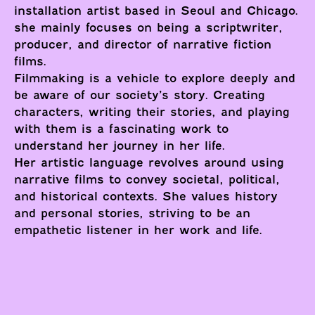
installation artist based in Seoul and Chicago.
she mainly focuses on being a scriptwriter,
producer, and director of narrative fiction
films.
Filmmaking is a vehicle to explore deeply and
be aware of our society’s story. Creating
characters, writing their stories, and playing
with them is a fascinating work to
understand her journey in her life.
Her artistic language revolves around using
narrative films to convey societal, political,
and historical contexts. She values history
and personal stories, striving to be an
empathetic listener in her work and life.