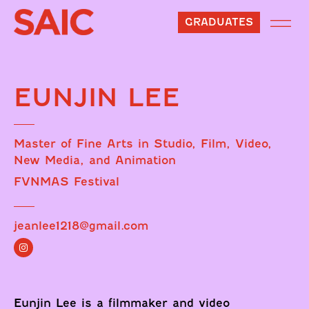
GRADUATES
EUNJIN LEE
Master of Fine Arts in Studio, Film, Video,
New Media, and Animation
FVNMAS Festival
jeanlee1218@gmail.com
Eunjin Lee is a filmmaker and video