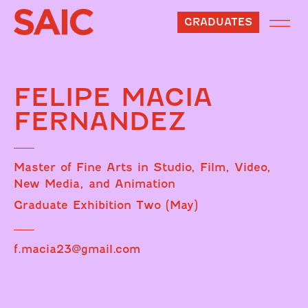
GRADUATES
FELIPE MACIA
FERNANDEZ
Master of Fine Arts in Studio, Film, Video,
New Media, and Animation
Graduate Exhibition Two (May)
f.macia23@gmail.com