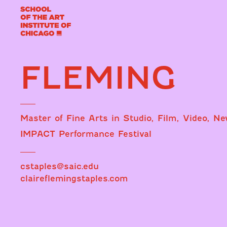
FLEMING
Master of Fine Arts in Studio, Film, Video, N
IMPACT Performance Festival
cstaples@saic.edu
claireflemingstaples.com