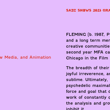
SAIC SHOWS 2023 GR
FLEMING (b. 1987, Ph
and a long term me
creative communitie
second year MFA cand
ew Media, and Animation
Chicago in the Film
The breadth of thei
joyful irreverence, 
sublime. Ultimately,
psychedelic maximal
force and goal that d
work of constantly 
the analysis and gr
inhibit it.