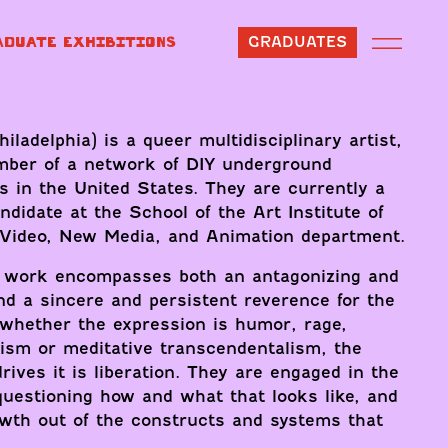
ADUATE EXHIBITIONS
GRADUATES
iladelphia) is a queer multidisciplinary artist,
mber of a network of DIY underground
s in the United States. They are currently a
idate at the School of the Art Institute of
 Video, New Media, and Animation department.
r work encompasses both an antagonizing and
and a sincere and persistent reverence for the
 whether the expression is humor, rage,
ism or meditative transcendentalism, the
rives it is liberation. They are engaged in the
questioning how and what that looks like, and
owth out of the constructs and systems that