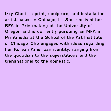
Izzy Cho is a print, sculpture, and installation
artist based in Chicago, IL. She received her
BFA in Printmaking at the University of
Oregon and is currently pursuing an MFA in
Printmedia at the School of the Art Institute
of Chicago. Cho engages with ideas regarding
her Korean-American identity, ranging from
the quotidian to the superstitious and the
transnational to the domestic.