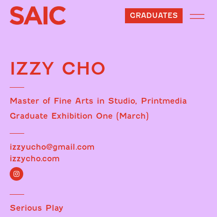
GRADUATES
IZZY CHO
Master of Fine Arts in Studio, Printmedia
Graduate Exhibition One (March)
izzyucho@gmail.com
izzycho.com
Serious Play