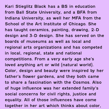
Kari Stieglitz Black has a BS in education
from Ball State University, and a BFA from
Indiana University, as well her MFA from the
School of the Art Institute of Chicago. She
has taught ceramics, painting, drawing, 2-D
design and 3-D design. She has served on the
boards of museums as well as local and
regional arts organizations and has competed
in local, regional, state and national
competitions. From a very early age she’s
loved anything art or wild (natural world).
Color, design and beauty were inspired by her
father’s flower gardens, and they both came
to share a fascination with the Cosmos. Also
of huge influence was her extended family’s
social concerns for civil rights, justice and
equality. All of those influences have come
together in her art which thinks about color,