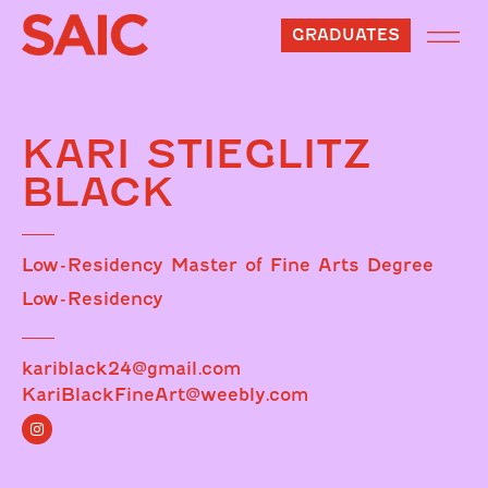
GRADUATES
KARI STIEGLITZ
BLACK
Low-Residency Master of Fine Arts Degree
Low-Residency
kariblack24@gmail.com
KariBlackFineArt@weebly.com