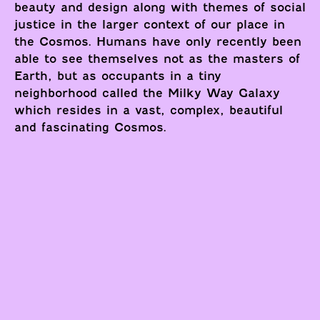
beauty and design along with themes of social
justice in the larger context of our place in
the Cosmos. Humans have only recently been
able to see themselves not as the masters of
Earth, but as occupants in a tiny
neighborhood called the Milky Way Galaxy
which resides in a vast, complex, beautiful
and fascinating Cosmos.