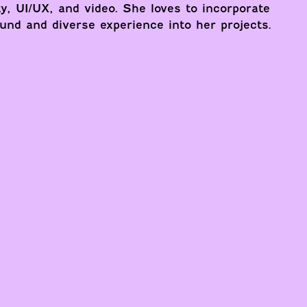
ty, UI/UX, and video. She loves to incorporate
und and diverse experience into her projects.