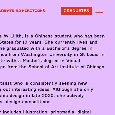
ADUATE EXHIBITIONS
GRADUATES
s by Lilith, is a Chinese student who has been
 States for 10 years. She currently lives and
he graduated with a Bachelor’s degree in
nce from Washington University in St Louis in
te with a Master’s degree in Visual
n from the School of Art Institute of Chicago
talist who is consistently seeking new
g out interesting ideas. Although she only
phic design in late 2020, she actively
ns design competitions.
 includes illustration, printmedia, digital