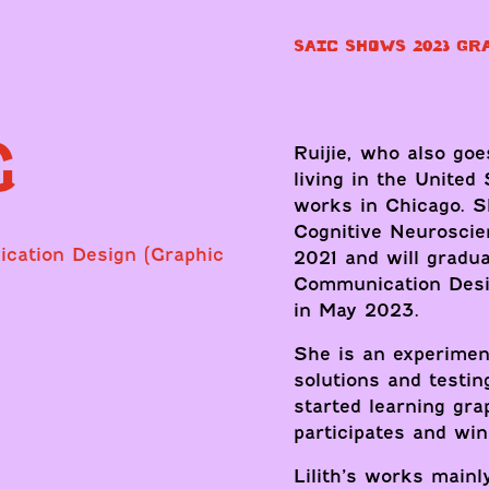
SAIC SHOWS 2023 GR
G
Ruijie, who also goe
living in the United
works in Chicago. S
Cognitive Neuroscie
ication Design (Graphic
2021 and will gradua
Communication Desig
in May 2023.
She is an experimen
solutions and testin
started learning gra
participates and wi
Lilith’s works mainly