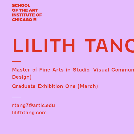
LILITH TAN
Master of Fine Arts in Studio, Visual Commun
Design)
Graduate Exhibition One (March)
rtang7@artic.edu
lilithtang.com