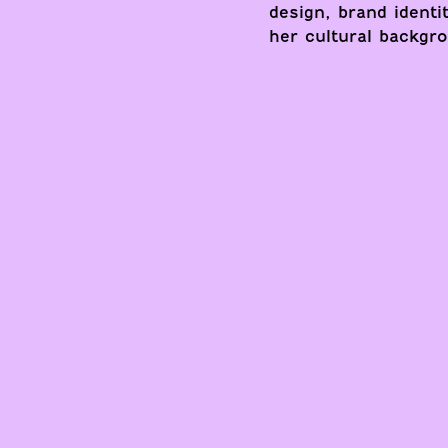
design, brand identi
her cultural backgro