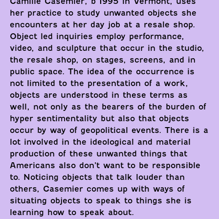
Camille Casemier, b 1995 in Vermont, uses
her practice to study unwanted objects she
encounters at her day job at a resale shop.
Object led inquiries employ performance,
video, and sculpture that occur in the studio,
the resale shop, on stages, screens, and in
public space. The idea of the occurrence is
not limited to the presentation of a work,
objects are understood in these terms as
well, not only as the bearers of the burden of
hyper sentimentality but also that objects
occur by way of geopolitical events. There is a
lot involved in the ideological and material
production of these unwanted things that
Americans also don’t want to be responsible
to. Noticing objects that talk louder than
others, Casemier comes up with ways of
situating objects to speak to things she is
learning how to speak about.