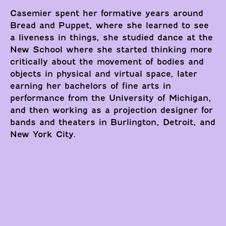
Casemier spent her formative years around
Bread and Puppet, where she learned to see
a liveness in things, she studied dance at the
New School where she started thinking more
critically about the movement of bodies and
objects in physical and virtual space, later
earning her bachelors of fine arts in
performance from the University of Michigan,
and then working as a projection designer for
bands and theaters in Burlington, Detroit, and
New York City.