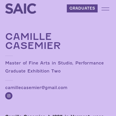
Skip to content
GRADUATES
CAMILLE
CASEMIER
Master of Fine Arts in Studio, Performance
Graduate Exhibition Two
camillecasemier@gmail.com