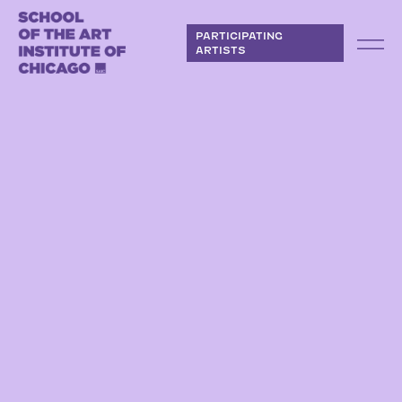
Skip to content
PARTICIPATING
ARTISTS