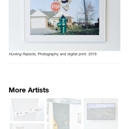
Curated Sections
Gallery Guide
All photographs by Tony
Favarula unless otherwise
noted.
Hunting Rabbits,
Photography and digital print. 2019
SAIC.EDU/SHOWS
More Artists