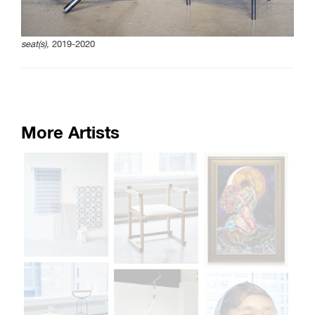
seat(s),
2019-2020
More Artists