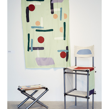
Curated Sections
Gallery Guide
All photographs by Tony
Favarula unless otherwise
noted.
SAIC.EDU/SHOWS