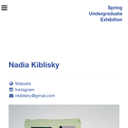
Spring
Nadia Kiblisky
Undergraduate
Exhibition
Website
Instagram
nkiblisky@gmail.com
Exhibition Information
Artists