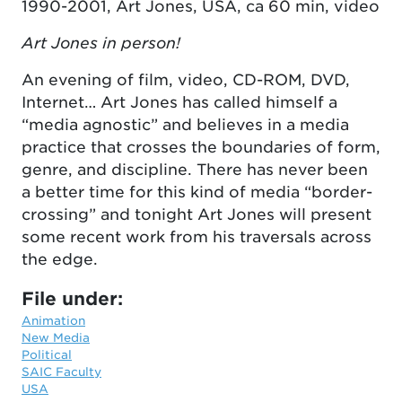
1990-2001, Art Jones, USA, ca 60 min, video
Art Jones in person!
An evening of film, video, CD-ROM, DVD,
Internet… Art Jones has called himself a
“media agnostic” and believes in a media
practice that crosses the boundaries of form,
genre, and discipline. There has never been
a better time for this kind of media “border-
crossing” and tonight Art Jones will present
some recent work from his traversals across
the edge.
File under:
Animation
New Media
Political
SAIC Faculty
USA