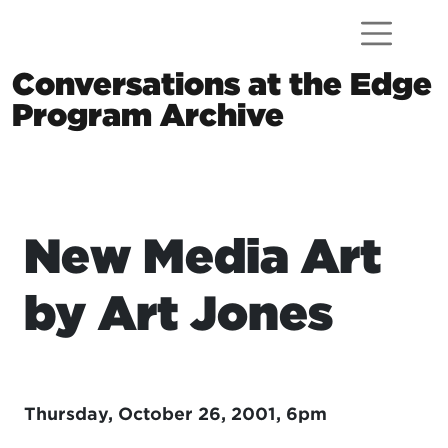
Skip to content
Conversations at the Edge
Program Archive
Main Navigation
New Media Art
by Art Jones
Thursday, October 26, 2001, 6pm