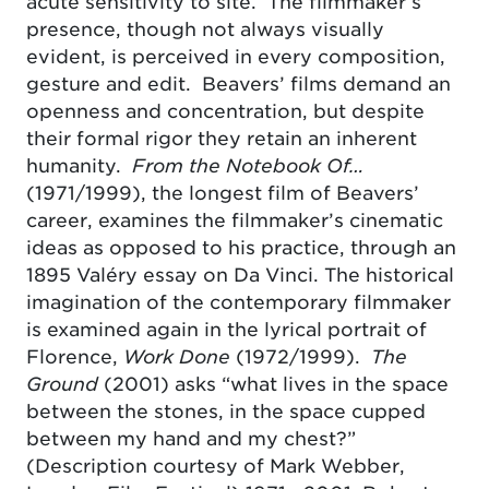
acute sensitivity to site. The filmmaker’s
presence, though not always visually
evident, is perceived in every composition,
gesture and edit. Beavers’ films demand an
openness and concentration, but despite
their formal rigor they retain an inherent
humanity.
From the Notebook Of…
(1971/1999), the longest film of Beavers’
career, examines the filmmaker’s cinematic
ideas as opposed to his practice, through an
1895 Valéry essay on Da Vinci. The historical
imagination of the contemporary filmmaker
is examined again in the lyrical portrait of
Florence,
Work Done
(1972/1999).
The
Ground
(2001) asks “what lives in the space
between the stones, in the space cupped
between my hand and my chest?”
(Description courtesy of Mark Webber,