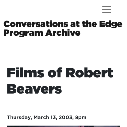
Skip to content
Conversations at the Edge
Program Archive
Main Navigation
Films of Robert
Beavers
Thursday, March 13, 2003, 8pm