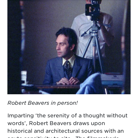
Robert Beavers in person!
Imparting ‘the serenity of a thought without
words’, Robert Beavers draws upon
historical and architectural sources with an