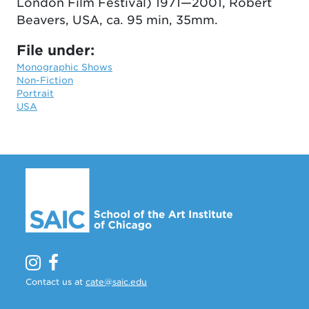
London Film Festival) 1971—2001, Robert
Beavers, USA, ca. 95 min, 35mm.
File under:
Monographic Shows
Non-Fiction
Portrait
USA
Contact us at
cate@saic.edu