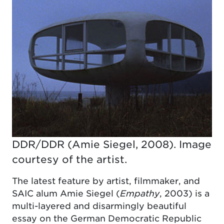
DDR/DDR (Amie Siegel, 2008). Image
courtesy of the artist.
The latest feature by artist, filmmaker, and
SAIC alum Amie Siegel (
Empathy
, 2003) is a
multi-layered and disarmingly beautiful
essay on the German Democratic Republic