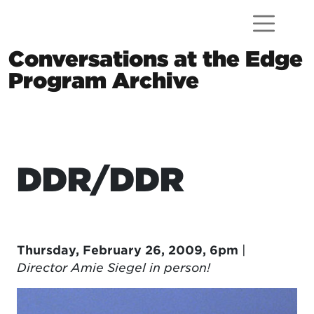
Skip to content
Conversations at the Edge
Program Archive
Main Navigation
DDR/DDR
Thursday, February 26, 2009, 6pm
|
Director Amie Siegel in person!