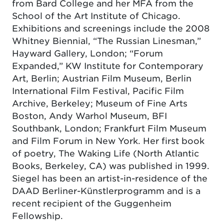
from Bard College and her MFA from the
School of the Art Institute of Chicago.
Exhibitions and screenings include the 2008
Whitney Biennial, “The Russian Linesman,”
Hayward Gallery, London; “Forum
Expanded,” KW Institute for Contemporary
Art, Berlin; Austrian Film Museum, Berlin
International Film Festival, Pacific Film
Archive, Berkeley; Museum of Fine Arts
Boston, Andy Warhol Museum, BFI
Southbank, London; Frankfurt Film Museum
and Film Forum in New York. Her first book
of poetry, The Waking Life (North Atlantic
Books, Berkeley, CA) was published in 1999.
Siegel has been an artist-in-residence of the
DAAD Berliner-Künstlerprogramm and is a
recent recipient of the Guggenheim
Fellowship.