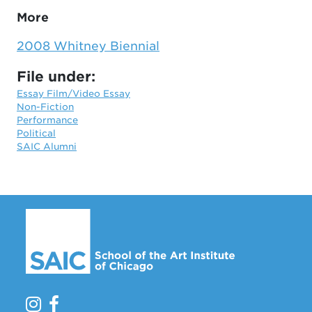
More
2008 Whitney Biennial
File under:
Essay Film/Video Essay
Non-Fiction
Performance
Political
SAIC Alumni