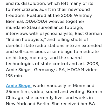
and its dissolution, which left many of its
former citizens adrift in their newfound
freedom. Featured at the 2008 Whitney
Biennial,
DDR/DDR
weaves together
mundane Stasi surveillance footage,
interviews with psychoanalysts, East German
“Indian hobbyists,” and lolling shots of
derelict state radio stations into an extended
and self-conscious assemblage to meditate
on history, memory, and the shared
technologies of state control and art. 2008,
Amie Siegel, Germany/USA, HDCAM video,
135 min.
Amie Siegel
works variously in 16mm and
35mm film, video, sound and writing. Born in
Chicago, she currently lives and works in
New York and Berlin. She received her BA