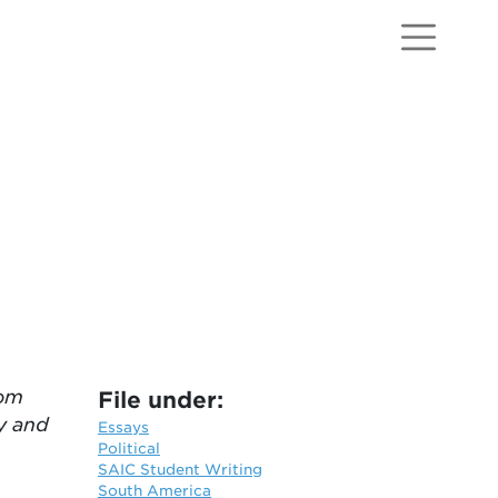
rom
File under:
y and
Essays
Political
SAIC Student Writing
South America