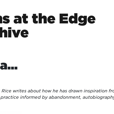
s at the Edge
hive
ta…
 Rice writes about how he has drawn inspiration f
 a practice informed by abandonment, autobiograph