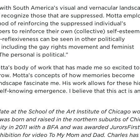
 with South America’s visual and vernacular landsc
at recognize those that are suppressed. Motta empl
hod of reinforcing the suppressed individual’s
s to reinforce their own (collective) self-estee
-reflexiveness can be seen in other politically
including the gay rights movement and feminist
 personal is political.”
 Motta’s body of work that has made me so excited to
row. Motta’s concepts of how memories become
ndscape fascinate me. His work allows for these h
lf-knowing emergence. I believe that this act is a
te at the School of the Art Institute of Chicago w
was born and raised in the northern suburbs of Chi
ity in 2011 with a BFA and was awarded JurorsFirst
hibition for video To My Mom and Dad. Charles has