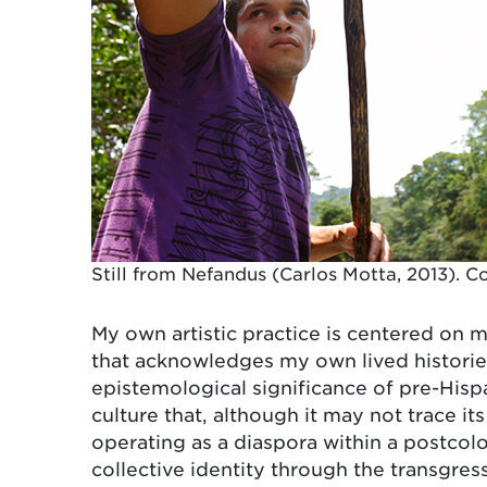
Still from Nefandus (Carlos Motta, 2013). Co
My own artistic practice is centered on 
that acknowledges my own lived histories
epistemological significance of pre-Hisp
culture that, although it may not trace it
operating as a diaspora within a postco
collective identity through the transgre