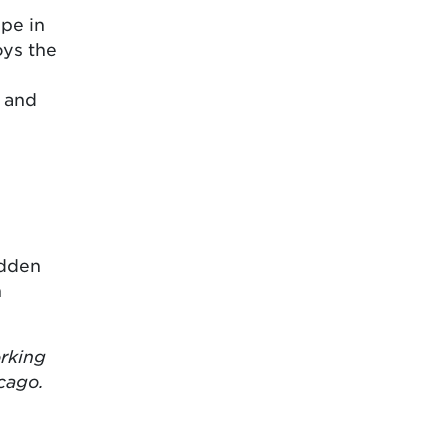
ape in
oys the
m and
idden
n
orking
cago.