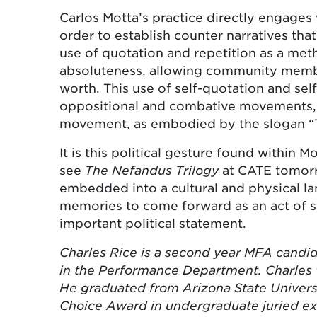
Carlos Motta’s practice directly engages
order to establish counter narratives th
use of quotation and repetition as a met
absoluteness, allowing community member
worth. This use of self-quotation and self
oppositional and combative movements, 
movement, as embodied by the slogan “The
It is this political gesture found within
see
The Nefandus Trilogy
at CATE tomor
embedded into a cultural and physical la
memories to come forward as an act of se
important political statement.
Charles Rice is a second year MFA candida
in the Performance Department. Charles 
He graduated from Arizona State Univers
Choice Award in undergraduate juried ex