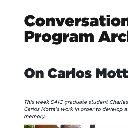
Skip to content
Conversation
Program Arc
Main Navigation
On Carlos Mot
This week SAIC graduate student Charles
Carlos Motta’s work in order to develop
memory.