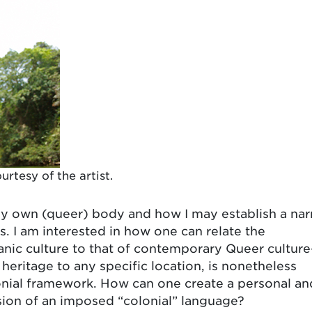
urtesy of the artist.
my own (queer) body and how I may establish a nar
. I am interested in how one can relate the
anic culture to that of contemporary Queer cultur
s heritage to any specific location, is nonetheless
lonial framework. How can one create a personal an
ssion of an imposed “colonial” language?