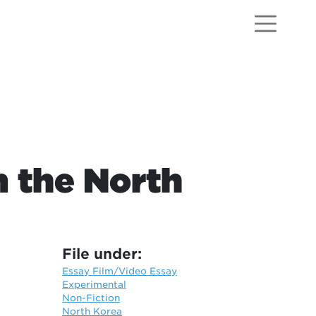
m the North
File under:
Essay Film/Video Essay
Experimental
Non-Fiction
North Korea