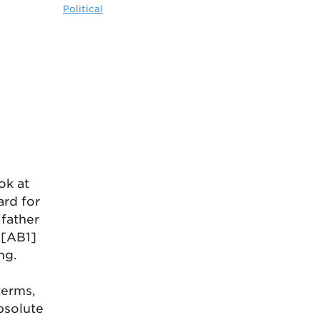
Political
ok at
ard for
 father
h[AB1]
ng.
terms,
bsolute