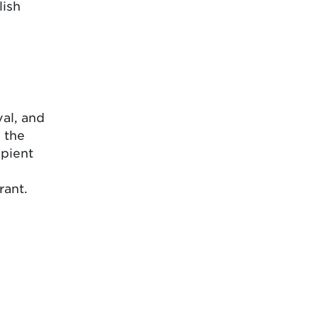
lish
al, and
 the
ipient
rant.