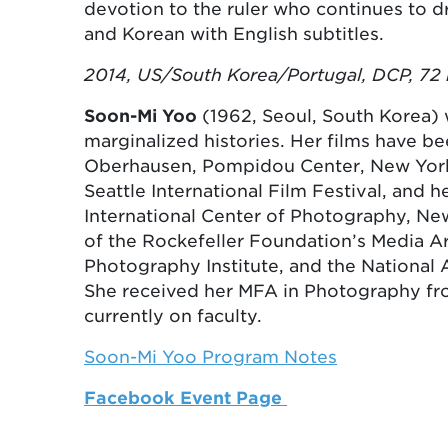
devotion to the ruler who continues to dr
and Korean with English subtitles.
2014, US/South Korea/Portugal, DCP, 72 
Soon-Mi Yoo
(1962, Seoul, South Korea) 
marginalized histories. Her films have bee
Oberhausen, Pompidou Center, New York F
Seattle International Film Festival, and
International Center of Photography, New
of the Rockefeller Foundation’s Media Ar
Photography Institute, and the National
She received her MFA in Photography fro
currently on faculty.
Soon-Mi Yoo Program Notes
Facebook Event Page