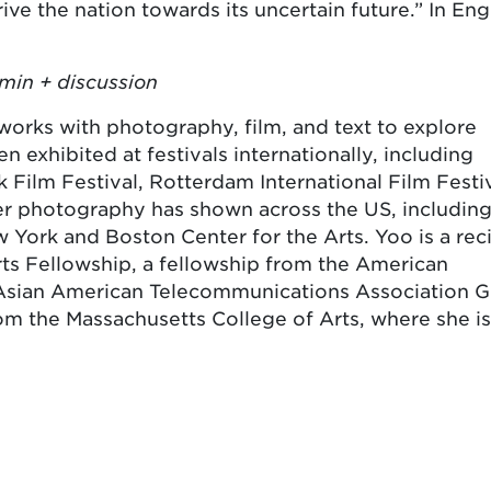
ive the nation towards its uncertain future.” In Eng
min + discussion
works with photography, film, and text to explore
n exhibited at festivals internationally, including
ilm Festival, Rotterdam International Film Festiv
 her photography has shown across the US, including
 York and Boston Center for the Arts. Yoo is a rec
ts Fellowship, a fellowship from the American
 Asian American Telecommunications Association G
m the Massachusetts College of Arts, where she is