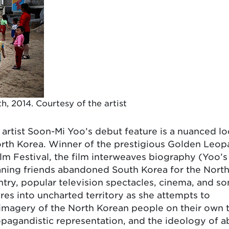
, 2014. Courtesy of the artist
tist Soon-Mi Yoo’s debut feature is a nuanced lo
North Korea. Winner of the prestigious Golden Leop
lm Festival, the film interweaves biography (Yoo’s
eaning friends abandoned South Korea for the Nort
untry, popular television spectacles, cinema, and so
res into uncharted territory as she attempts to
imagery of the North Korean people on their own 
ropagandistic representation, and the ideology of a