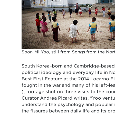
Soon-Mi Yoo, still from Songs from the North
South Korea–born and Cambridge-based ar
political ideology and everyday life in 
Best First Feature at the 2014 Locarno Fi
fought in the war and many of his left-l
), footage shot on three visits to the co
Curator Andrea Picard writes, “Yoo ventu
understand the psychology and popular 
the fissures between daily life and its p