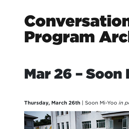
Skip to content
Conversation
Program Arc
Main Navigation
Mar 26 – Soon 
Thursday, March 26th
| Soon Mi-Yoo
in p