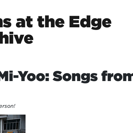
s at the Edge
hive
Mi-Yoo: Songs fro
erson!