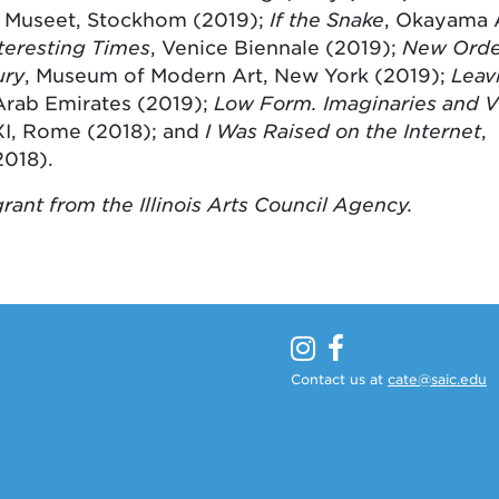
 Museet, Stockhom (2019);
If the Snake
, Okayama 
nteresting Times
, Venice Biennale (2019);
New Order
ury
, Museum of Modern Art, New York (2019);
Leav
 Arab Emirates (2019);
Low Form. Imaginaries and V
I, Rome (2018); and
I Was Raised on the Internet
,
018).
rant from the Illinois Arts Council Agency.
Contact us at
cate@saic.edu