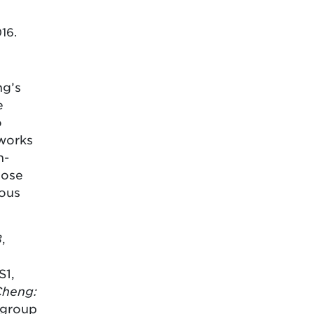
016.
ng’s
e
o
 works
n-
hose
vous
B
,
S1,
Cheng:
 group