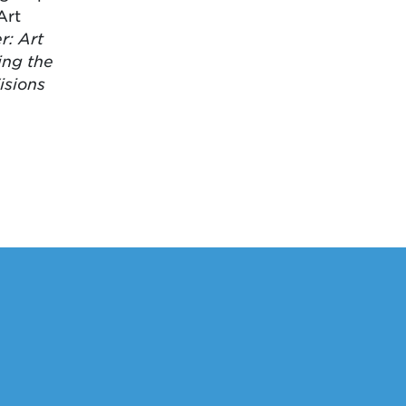
Art
: Art
ing the
isions