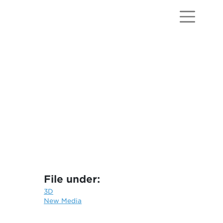
File under:
3D
New Media