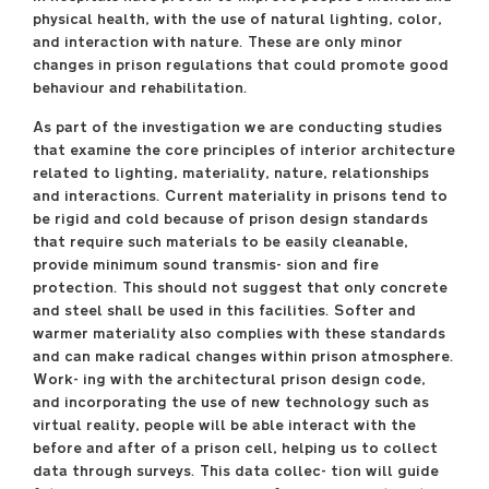
physical health, with the use of natural lighting, color,
and interaction with nature. These are only minor
changes in prison regulations that could promote good
behaviour and rehabilitation.
As part of the investigation we are conducting studies
that examine the core principles of interior architecture
related to lighting, materiality, nature, relationships
and interactions. Current materiality in prisons tend to
be rigid and cold because of prison design standards
that require such materials to be easily cleanable,
provide minimum sound transmis- sion and fire
protection. This should not suggest that only concrete
and steel shall be used in this facilities. Softer and
warmer materiality also complies with these standards
and can make radical changes within prison atmosphere.
Work- ing with the architectural prison design code,
and incorporating the use of new technology such as
virtual reality, people will be able interact with the
before and after of a prison cell, helping us to collect
data through surveys. This data collec- tion will guide