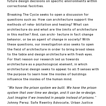
future design decisions on specific environments within
correctional facilities.
Breaking The Cycle seeks to open a discussion for
questions such as: How can architecture support the
methods of reha- bilitation and healing? What can
architecture do and what are the limits of architecture
in this matter? And, can archi- tecture in fact change
behavior, or be an agent of change in society? With
these questions, our investigation also seeks to open
the field of architecture in order to bring broad ideas
to the table and design architecture with fresh eyes.
For that reason our research led us towards
architecture as a psychological element, in which
architectural design seeks to appeal to all 5 senses with
the purpose to learn how the insides of buildings
influence the insides of the human mind.
“We have the prison system we built. We have the prison
system that over time we design, and it can be re-design.
Just imagine if we invested in people instead of prisons.”
Johnny Perez. Safe Reentry Advocate, Urban Justice