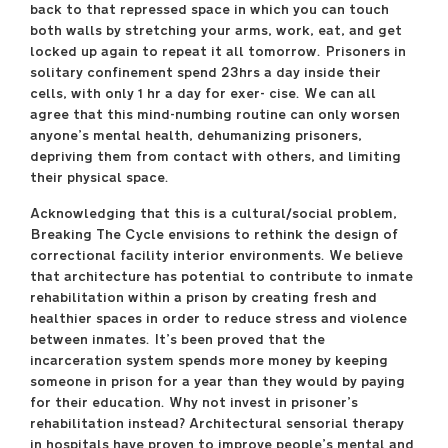
back to that repressed space in which you can touch
both walls by stretching your arms, work, eat, and get
locked up again to repeat it all tomorrow. Prisoners in
solitary confinement spend 23hrs a day inside their
cells, with only 1 hr a day for exer- cise. We can all
agree that this mind-numbing routine can only worsen
anyone’s mental health, dehumanizing prisoners,
depriving them from contact with others, and limiting
their physical space.
Acknowledging that this is a cultural/social problem,
Breaking The Cycle envisions to rethink the design of
correctional facility interior environments. We believe
that architecture has potential to contribute to inmate
rehabilitation within a prison by creating fresh and
healthier spaces in order to reduce stress and violence
between inmates. It’s been proved that the
incarceration system spends more money by keeping
someone in prison for a year than they would by paying
for their education. Why not invest in prisoner’s
rehabilitation instead? Architectural sensorial therapy
in hospitals have proven to improve people’s mental and