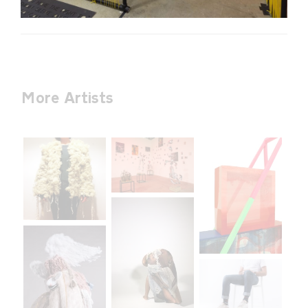
More Artists