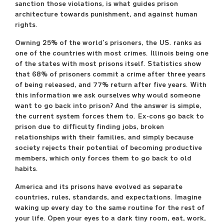
sanction those violations, is what guides prison
May 13 –May 30
architecture towards punishment, and against human
Block Thirty Seven,
rights.
108 N. State St., 3rd floor
Owning 25% of the world’s prisoners, the US. ranks as
Free and open to the
one of the countries with most crimes. Illinois being one
public
of the states with most prisons itself. Statistics show
Monday—Saturday
that 68% of prisoners commit a crime after three years
11:00 a.m.–6:00 p.m.
of being released, and 77% return after five years. With
Reception:
this information we ask ourselves why would someone
Saturday, May 13
want to go back into prison? And the answer is simple,
6:00 p.m.–8:00 p.m.
the current system forces them to. Ex-cons go back to
prison due to difficulty finding jobs, broken
Additional hours:
relationships with their families, and simply because
Sunday, May 14
society rejects their potential of becoming productive
11:00 a.m.–6:00 p.m.
members, which only forces them to go back to old
habits.
saic.edu/endofyear
America and its prisons have evolved as separate
countries, rules, standards, and expectations. Imagine
waking up every day to the same routine for the rest of
your life. Open your eyes to a dark tiny room, eat, work,