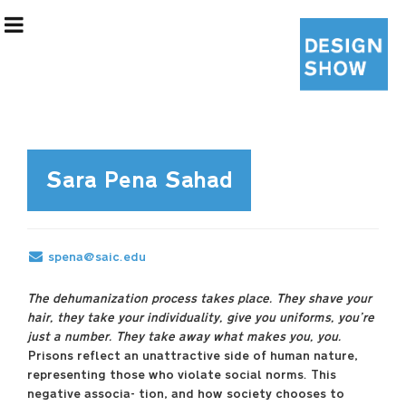
Sara Pena Sahad
Exhibition Information
spena@saic.edu
Designers
The dehumanization process takes place. They shave your
hair, they take your individuality, give you uniforms, you’re
Curatorial Team
just a number. They take away what makes you, you.
Prisons reflect an unattractive side of human nature,
representing those who violate social norms. This
negative associa- tion, and how society chooses to