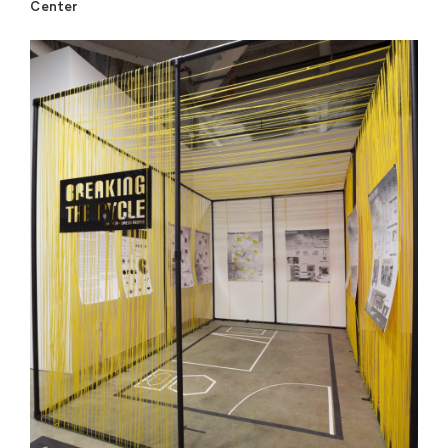
Center