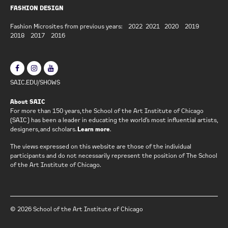
FASHION DESIGN
Fashion Microsites from previous years:
2022
2021
2020
2019
2018
2017
2016
SAIC.EDU/SHOWS
About SAIC
For more than 150 years, the School of the Art Institute of Chicago
(SAIC) has been a leader in educating the world’s most influential artists,
designers, and scholars.
Learn more
.
The views expressed on this website are those of the individual
participants and do not necessarily represent the position of The School
of the Art Institute of Chicago.
© 2026 School of the Art Institute of Chicago