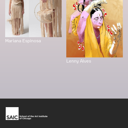
Mariana Espinosa
Lenny Alves