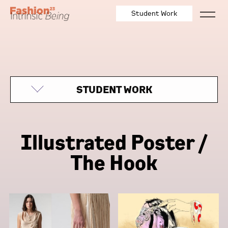
Student Work
STUDENT WORK
Illustrated Poster /
The Hook