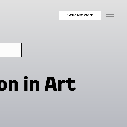
Student Work
on in Art