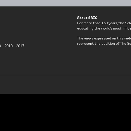
About SAIC
For more than 150 years, the Sch
educating the world’s most influen
The views expressed on this webs
represent the position of The Sc
9
2018
2017