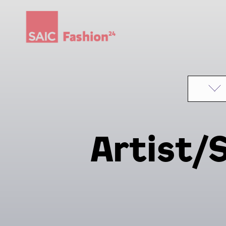
Skip to content
Artist/S