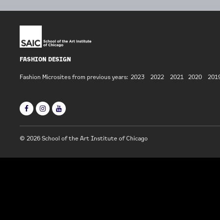
FASHION DESIGN
Fashion Microsites from previous years:
2023
2022
2021
2020
201
© 2026 School of the Art Institute of Chicago