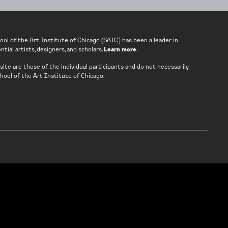
ool of the Art Institute of Chicago (SAIC) has been a leader in
tial artists, designers, and scholars.
Learn more
.
ite are those of the individual participants and do not necessarily
hool of the Art Institute of Chicago.