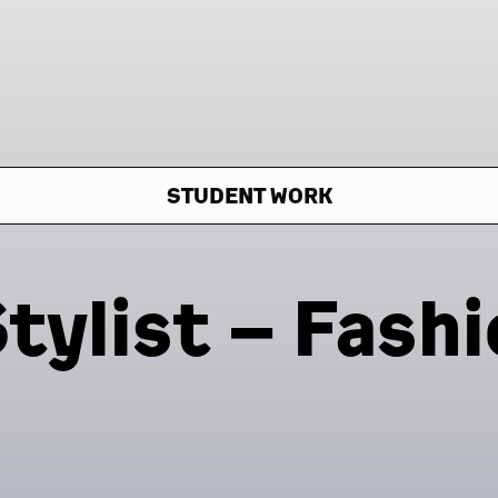
STUDENT WORK
tylist – Fashi