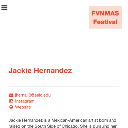
FVNMAS Festival
Jackie Hernandez
May 8–May 11
jherna13@saic.edu
Festival Info
Instagram
Website
Graduate Students
Jackie Hernandez is a Mexican-American artist born and
Undergraduate
raised on the South Side of Chicago. She is pursuing her