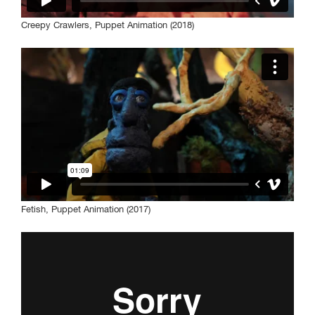
Creepy Crawlers, Puppet Animation (2018)
Fetish, Puppet Animation (2017)