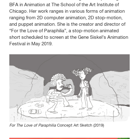
Students
BFA in Animation at The School of the Art Institute of
Chicago. Her work ranges in various forms of animation
Program
ranging from 2D computer animation, 2D stop-motion,
and puppet animation. She is the creator and director of
“For the Love of Paraphilia”, a stop-motion animated
short scheduled to screen at the Gene Siskel’s Animation
Gene Siskel Film Center
Festival in May 2019.
164 N State Street
Reception: May 8, 6:30 -
7:30 p.m.
Check program for
screening times
SAIC.EDU/SHOWS
For The Love of Paraphilia
Concept Art Sketch (2019)