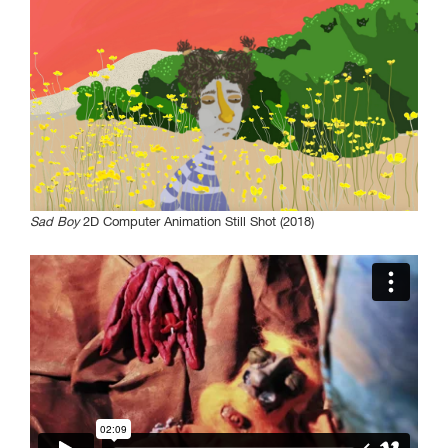
Sad Boy
2D Computer Animation Still Shot (2018)