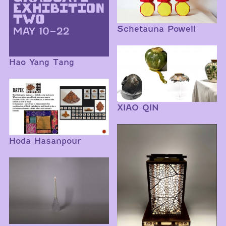
Schetauna Powell
Hao Yang Tang
XIAO QIN
Hoda Hasanpour