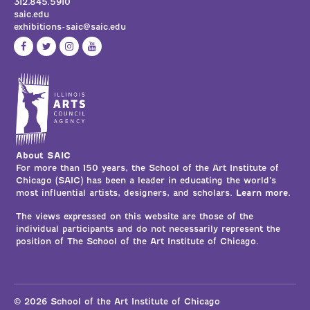
312.845.5910
saic.edu
exhibitions-saic@saic.edu
About SAIC
For more than 150 years, the School of the Art Institute of
Chicago (SAIC) has been a leader in educating the world’s
most influential artists, designers, and scholars.
Learn more
.
The views expressed on this website are those of the
individual participants and do not necessarily represent the
position of The School of the Art Institute of Chicago.
© 2026 School of the Art Institute of Chicago