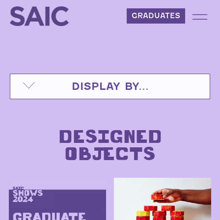
Skip to content
GRADUATES
DISPLAY BY...
DESIGNED
OBJECTS