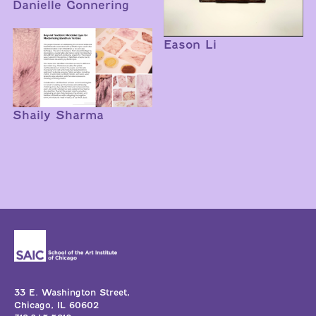
Danielle Gonnering
Eason Li
Shaily Sharma
33 E. Washington Street,
Chicago, IL 60602