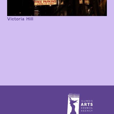
Victoria Hill