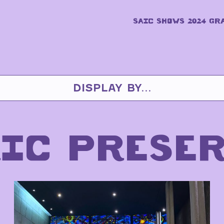
SAIC SHOWS 2024 GR
DISPLAY BY...
IC PRESE