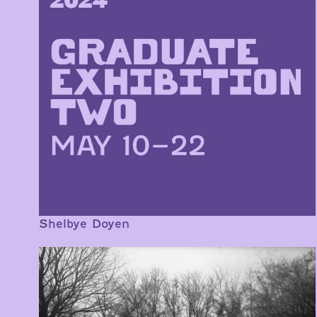
Shelbye Doyen