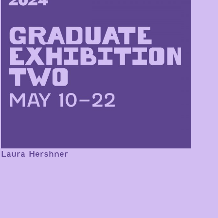
Laura Hershner