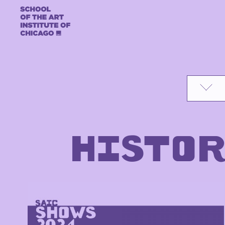
Skip to content
HISTOR