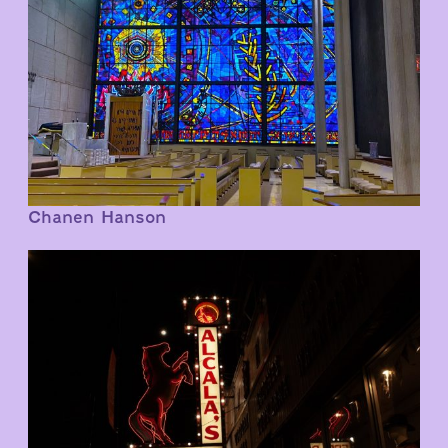
Chanen Hanson