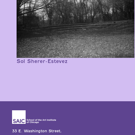
Sol Sherer-Estevez
33 E. Washington Street,