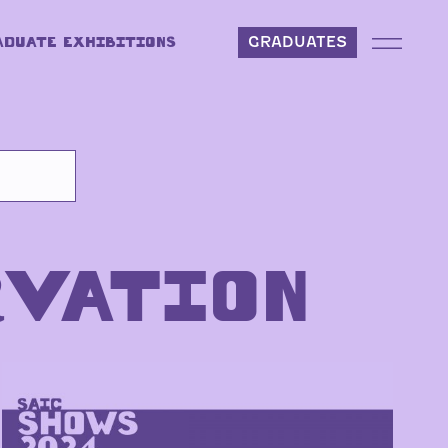
ADUATE EXHIBITIONS
GRADUATES
RVATION