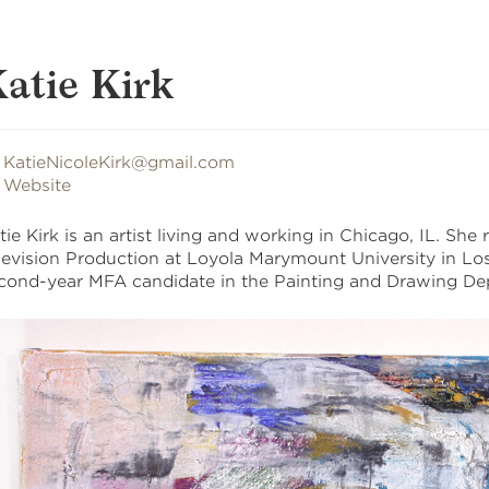
atie Kirk
KatieNicoleKirk@gmail.com
Website
tie Kirk is an artist living and working in Chicago, IL. She
levision Production at Loyola Marymount University in Los 
cond-year MFA candidate in the Painting and Drawing De