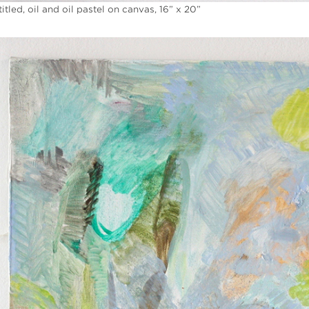
itled, oil and oil pastel on canvas, 16” x 20”