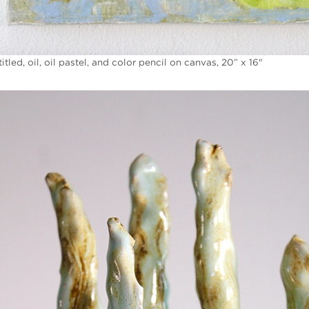
itled, oil, oil pastel, and color pencil on canvas, 20” x 16"