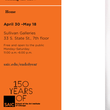
Home
April 30 –May 18
Sullivan Galleries
33 S. State St., 7th floor
Free and open to the public
Monday–Saturday
11:00 a.m.–6:00 p.m.
saic.edu/endofyear