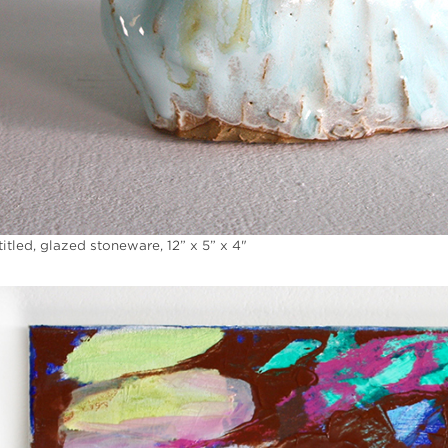
itled, glazed stoneware, 12” x 5” x 4"