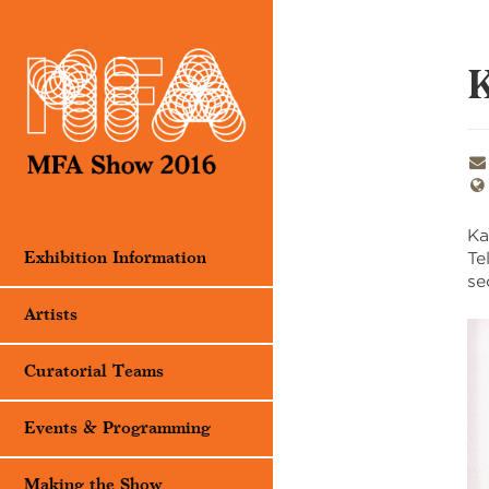
K
Ka
Te
Exhibition Information
se
Artists
Curatorial Teams
Events & Programming
Making the Show