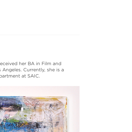
 received her BA in Film and
Angeles. Currently, she is a
partment at SAIC.