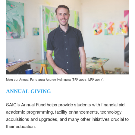
Meet our Annual Fund artist Andrew Holmquist (BFA 2008, MFA 2014).
ANNUAL GIVING
SAIC’s Annual Fund helps provide students with financial aid,
academic programming, facility enhancements, technology
acquisitions and upgrades, and many other initiatives crucial to
their education.