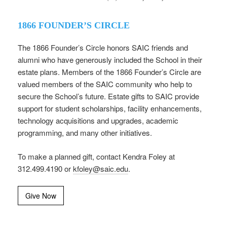
1866 FOUNDER’S CIRCLE
The 1866 Founder’s Circle honors SAIC friends and
alumni who have generously included the School in their
estate plans. Members of the 1866 Founder’s Circle are
valued members of the SAIC community who help to
secure the School’s future. Estate gifts to SAIC provide
support for student scholarships, facility enhancements,
technology acquisitions and upgrades, academic
programming, and many other initiatives.
To make a planned gift, contact Kendra Foley at
312.499.4190 or
kfoley@saic.edu
.
Give Now