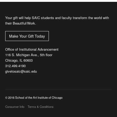
Your gift will help SAIC students and faculty transform the world with
their Beautiful/Work.
Make Your Gift Today
Office of Institutional Advancement
116 S. Michigan Ave., 5th floor
Chicago, IL 60603
312.499.4190
givetosaic@saic.edu
© 2016 School of the Art Institute of Chicago
Consumer Info
Terms & Conditions