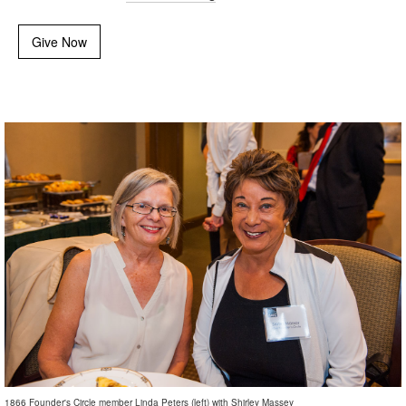
Give Now
1866 Founder's Circle member Linda Peters (left) with Shirley Massey