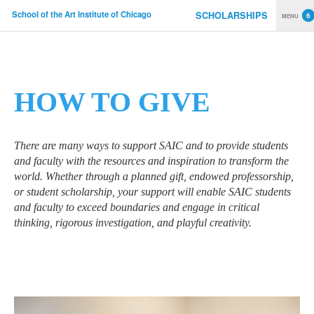
School of the Art Institute of Chicago
SCHOLARSHIPS
MENU
Skip to main content
YOU ARE HERE
HOW TO GIVE
There are many ways to support SAIC and to provide students
and faculty with the resources and inspiration to transform the
world. Whether through a planned gift, endowed professorship,
or student scholarship, your support will enable SAIC students
and faculty to exceed boundaries and engage in critical
thinking, rigorous investigation, and playful creativity.