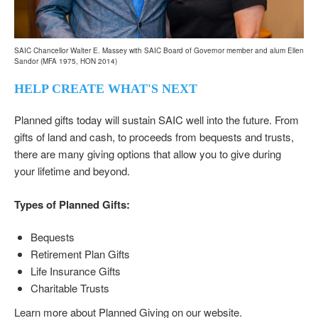
SAIC Chancellor Walter E. Massey with SAIC Board of Governor member and alum Ellen
Sandor (MFA 1975, HON 2014)
HELP CREATE WHAT'S NEXT
Planned gifts today will sustain SAIC well into the future. From
gifts of land and cash, to proceeds from bequests and trusts,
there are many giving options that allow you to give during
your lifetime and beyond.
Types of Planned Gifts:
Bequests
Retirement Plan Gifts
Life Insurance Gifts
Charitable Trusts
Learn more about
Planned Giving
on our website.