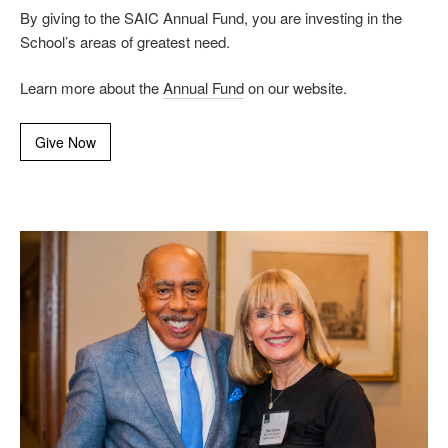
By giving to the SAIC Annual Fund, you are investing in the
School’s areas of greatest need.
Learn more about the
Annual Fund
on our website.
Give Now