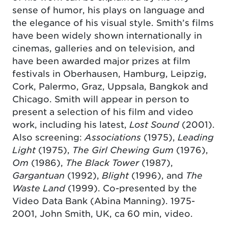
sense of humor, his plays on language and
the elegance of his visual style. Smith’s films
have been widely shown internationally in
cinemas, galleries and on television, and
have been awarded major prizes at film
festivals in Oberhausen, Hamburg, Leipzig,
Cork, Palermo, Graz, Uppsala, Bangkok and
Chicago. Smith will appear in person to
present a selection of his film and video
work, including his latest,
Lost Sound
(2001).
Also screening:
Associations
(1975),
Leading
Light
(1975),
The Girl Chewing Gum
(1976),
Om
(1986),
The Black Tower
(1987),
Gargantuan
(1992),
Blight
(1996), and
The
Waste Land
(1999). Co-presented by the
Video Data Bank (Abina Manning). 1975-
2001, John Smith, UK, ca 60 min, video.