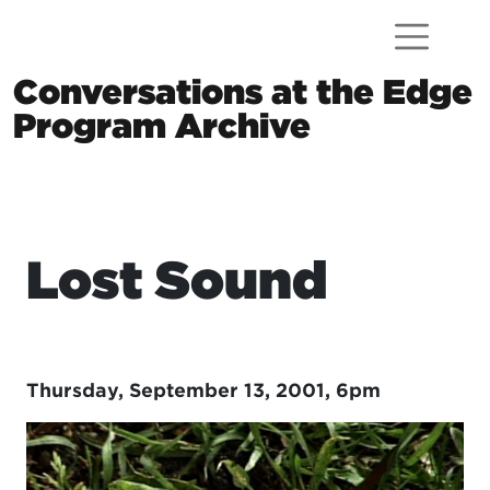
Skip to content
Conversations at the Edge
Program Archive
Main Navigation
Lost Sound
Thursday, September 13, 2001, 6pm