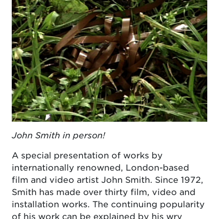
John Smith in person!
A special presentation of works by
internationally renowned, London-based
film and video artist John Smith. Since 1972,
Smith has made over thirty film, video and
installation works. The continuing popularity
of his work can be explained by his wry