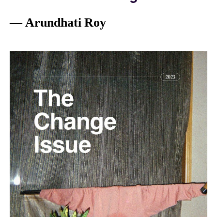
— Arundhati Roy