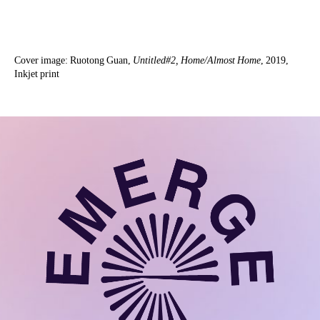
Cover image: Ruotong Guan,
Untitled#2, Home/Almost Home
, 2019,
Inkjet print