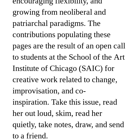
encouraging flexibility, and
growing from neoliberal and
patriarchal paradigms. The
contributions populating these
pages are the result of an open call
to students at the School of the Art
Institute of Chicago (SAIC) for
creative work related to change,
improvisation, and co-
inspiration. Take this issue, read
her out loud, skim, read her
quietly, take notes, draw, and send
to a friend.