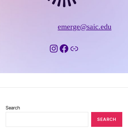
emerge@saic.edu
Instagram
Facebook
Link
Search
SEARCH