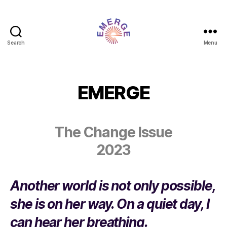
Search
Menu
SAIC
Emerge
EMERGE
The Change Issue
2023
​Another world is not only possible,
she is on her way. On a quiet day, I
can hear her breathing.