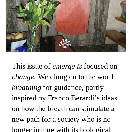
This issue of
emerge is
focused on
change.
We clung on to the word
breathing
for guidance, partly
inspired by Franco Berardi’s ideas
on how the breath can stimulate a
new path for a society who is no
longer in tune with its biological