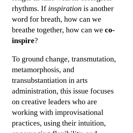
rhythms. If
inspiration
is another
word for breath, how can we
breathe together, how can we
co-
inspire
?
To ground change, transmutation,
metamorphosis, and
transubstantiation in arts
administration, this issue focuses
on creative leaders who are
working with improvisational
practices, using their intuition,