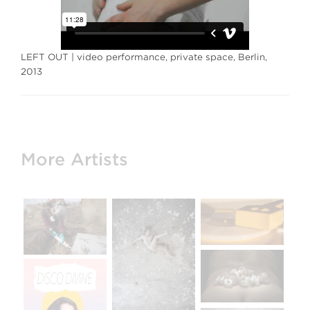
LEFT OUT | video performance, private space, Berlin,
2013
More Artists