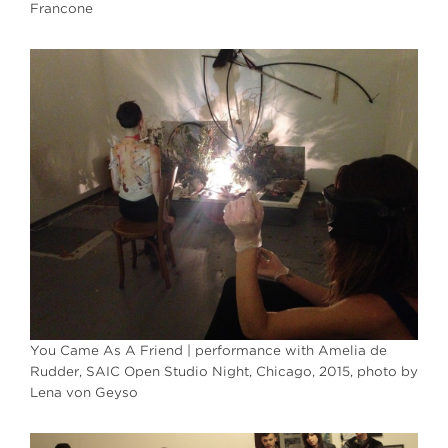
Francone
You Came As A Friend | performance with Amelia de
Rudder, SAIC Open Studio Night, Chicago, 2015, photo by
Lena von Geyso