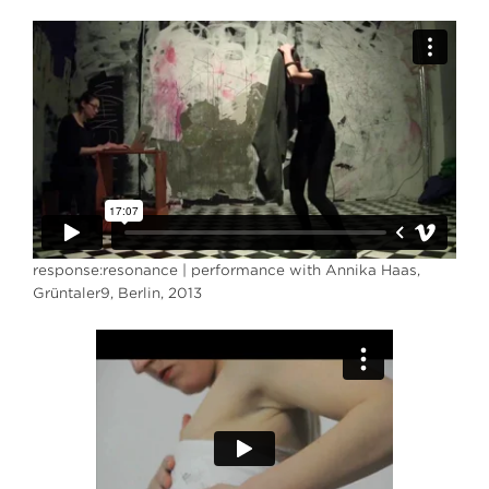
response:resonance | performance with Annika Haas,
Grüntaler9, Berlin, 2013