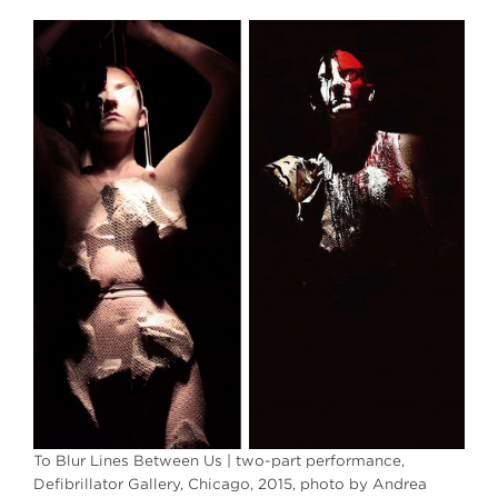
To Blur Lines Between Us | two-part performance,
Defibrillator Gallery, Chicago, 2015, photo by Andrea