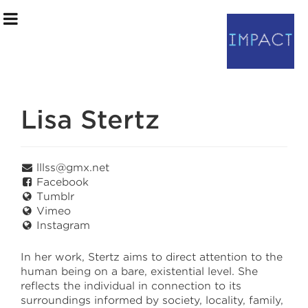
Lisa Stertz
Artists
Program Notes
lllss@gmx.net
Facebook
Event Information
Tumblr
Vimeo
Instagram
May 7 – May 8
In her work, Stertz aims to direct attention to the
human being on a bare, existential level. She
saic.edu/endofyear
reflects the individual in connection to its
surroundings informed by society, locality, family,