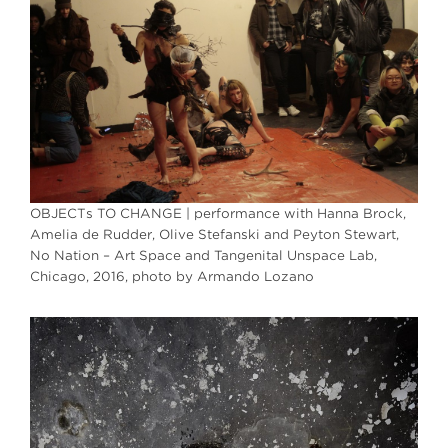
OBJECTs TO CHANGE | performance with Hanna Brock,
Amelia de Rudder, Olive Stefanski and Peyton Stewart,
No Nation – Art Space and Tangenital Unspace Lab,
Chicago, 2016, photo by Armando Lozano