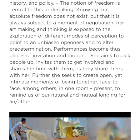
history, and policy. – The notion of freedom is
central to this undertaking. Knowing that
absolute freedom does not exist, but that it is
always subject to a moment of negotiation, her
art making and thinking is exposed to the
exploration of different modes of perception to
point to an unbiased openness and to alter
predetermination. Performances become thus
places of invitation and motion. She aims to pick
people up, invites them to get involved and
shares her time with them, as they share theirs
with her. Further she seeks to create open, yet
intimate moments of being together, face-to-
face, among others, in one room – present, to
remind us of our natural and mutual longing for
an/other.