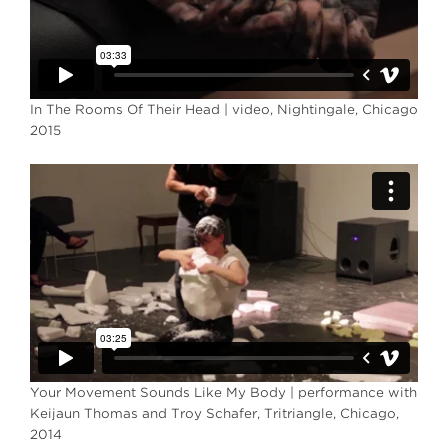
In The Rooms Of Their Head | video, Nightingale, Chicago
2015
Your Movement Sounds Like My Body | performance with
Keijaun Thomas and Troy Schafer, Tritriangle, Chicago,
2014