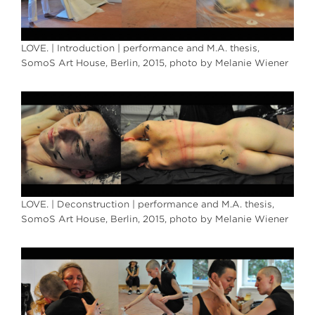
LOVE. | Introduction | performance and M.A. thesis,
SomoS Art House, Berlin, 2015, photo by Melanie Wiener
LOVE. | Deconstruction | performance and M.A. thesis,
SomoS Art House, Berlin, 2015, photo by Melanie Wiener