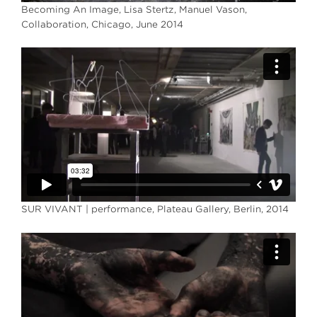
Becoming An Image, Lisa Stertz, Manuel Vason,
Collaboration, Chicago, June 2014
SUR VIVANT | performance, Plateau Gallery, Berlin, 2014