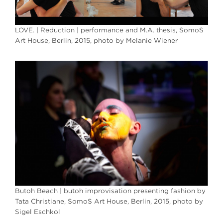
LOVE. | Reduction | performance and M.A. thesis, SomoS
Art House, Berlin, 2015, photo by Melanie Wiener
Butoh Beach | butoh improvisation presenting fashion by
Tata Christiane, SomoS Art House, Berlin, 2015, photo by
Sigel Eschkol