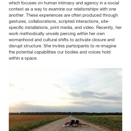
Exhibition Information
which focuses on human intimacy and agency in a social
context as a way to examine our relationships with one
Artists
another. These experiences are often produced through
gestures, collaborations, scripted interactions, site-
specific installations, print media, and video. Recently, her
Venue Information
work methodically unveils piercing within her own
womanhood and cultural shifts to activate closure and
disrupt structure. She invites participants to re-imagine
the potential capabilities our bodies and voices hold
Defibrillator Gallery
within a space.
at the Zhou B Art Center
1029 W 35th St
Chicago, IL 60609
SAIC.EDU/SHOWS