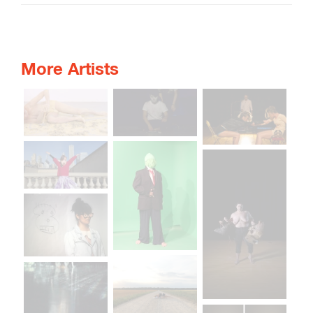
More Artists