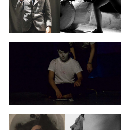
Exhibition Information
Artists
Venue Information
Defibrillator Gallery
at the Zhou B Art Center
1029 W 35th St
Chicago, IL 60609
SAIC.EDU/SHOWS