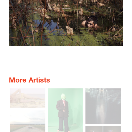
More Artists