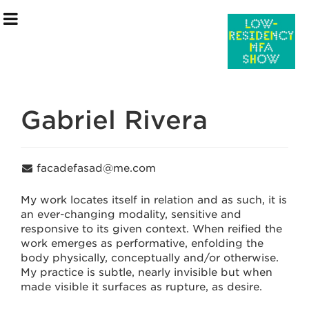
Gabriel Rivera
Exhibition Information
facadefasad@me.com
Artists
My work locates itself in relation and as such, it is
an ever-changing modality, sensitive and
Curatorial Team
responsive to its given context. When reified the
work emerges as performative, enfolding the
Events & Programming
body physically, conceptually and/or otherwise.
My practice is subtle, nearly invisible but when
July 15 –July 30
made visible it surfaces as rupture, as desire.
saic.edu/endofyear