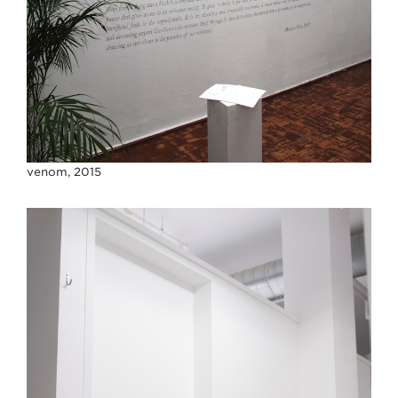
venom, 2015