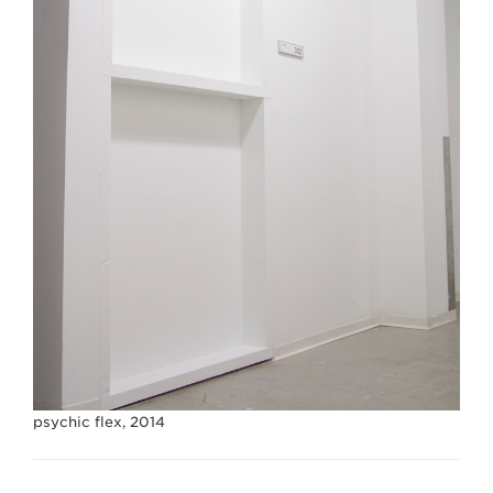
psychic flex, 2014