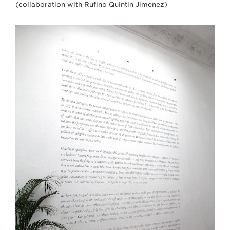
(collaboration with Rufino Quintin Jimenez)