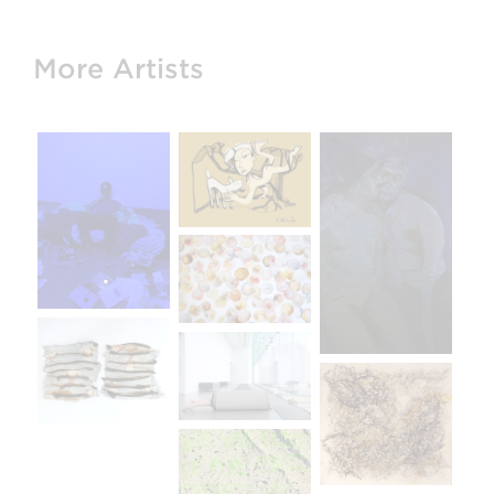
More Artists