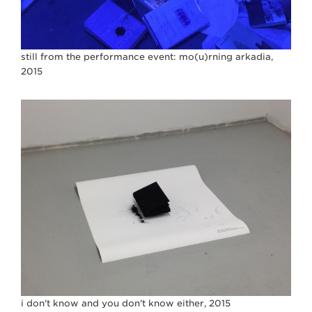
still from the performance event: mo(u)rning arkadia,
2015
i don't know and you don't know either, 2015