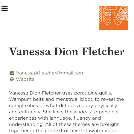
Vanessa Dion Fletcher
Exhibition Information
VanessaAfletcher@gmail.com
Website
Artists
Vanessa Dion Fletcher uses porcupine quills,
Curatorial Teams
Wampum belts and menstrual blood to reveal the
complexities of what defines a body physically
Events & Programming
and culturally. She links these ideas to personal
experiences with language, fluency and
Making the Show
understanding. All of these themes are brought
together in the context of her Potawatomi and
Home