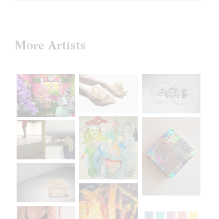
More Artists