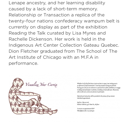
Lenape ancestry, and her learning disability
caused by a lack of short-term memory.
April 30 –May 18
Relationship or Transaction a replica of the
twenty-four nations confederacy wampum belt is
Sullivan Galleries
currently on display as part of the exhibition
33 S. State St., 7th floor
Reading the Talk curated by Lisa Myres and
Free and open to the public
Rachelle Dickenson. Her work is held in the
Monday–Saturday
11:00 a.m.–6:00 p.m.
Indigenous Art Center Collection Gateau Quebec.
Dion Fletcher graduated from The School of The
Art Institute of Chicago with an M.F.A in
saic.edu/endofyear
performance.