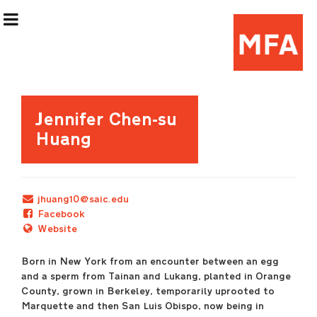
Exhibition Information
Jennifer Chen-su
Huang
Artists
Curatorial Teams
jhuang10@saic.edu
Facebook
Events & Programming
Website
Born in New York from an encounter between an egg
(Re)Flex Space
and a sperm from Tainan and Lukang, planted in Orange
County, grown in Berkeley, temporarily uprooted to
Marquette and then San Luis Obispo, now being in