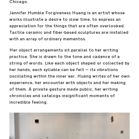
Chicago.
April 29 –May 17
Jennifer Humble Forgiveness Huang is an artist whose
----
works illustrate a desire to slow time, to express an
Sullivan Galleries
appreciation for the things that are often overlooked.
33 S. State St., 7th floor
Tactile ceramic and fiber-based sculptures are installed
----
with an array of ordinary mementos.
Free and open to the
Her object arrangements sit parallel to her writing
public
practice. She is drawn to the tone and cadence of a
Monday–Saturday
string of words. Like each object shaped or collected by
11:00 a.m.–6:00 p.m.
her hands, each syllable can be felt — its vibrations
----
oscillating within the inner ear. Huang writes of her own
Opening Reception
experience, her encounter with objects and her making
Friday, April 28, 7:00
of them. A private gesture made public, her writing
p.m.–9:00 p.m.
chronicles and catalogs insignificant moments of
incredible feeling.
saic.edu/endofyear