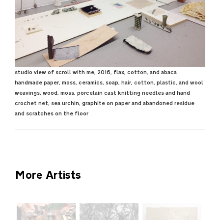
studio view of scroll with me, 2016, flax, cotton, and abaca
handmade paper, moss, ceramics, soap, hair, cotton, plastic, and wool
weavings, wood, moss, porcelain cast knitting needles and hand
crochet net, sea urchin, graphite on paper and abandoned residue
and scratches on the floor
More Artists