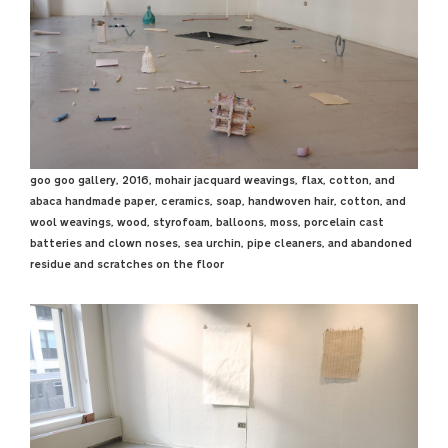
goo goo gallery, 2016, mohair jacquard weavings, flax, cotton, and
abaca handmade paper, ceramics, soap, handwoven hair, cotton, and
wool weavings, wood, styrofoam, balloons, moss, porcelain cast
batteries and clown noses, sea urchin, pipe cleaners, and abandoned
residue and scratches on the floor