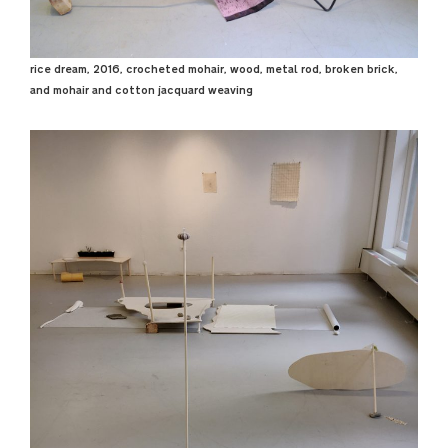
rice dream, 2016, crocheted mohair, wood, metal rod, broken brick,
and mohair and cotton jacquard weaving