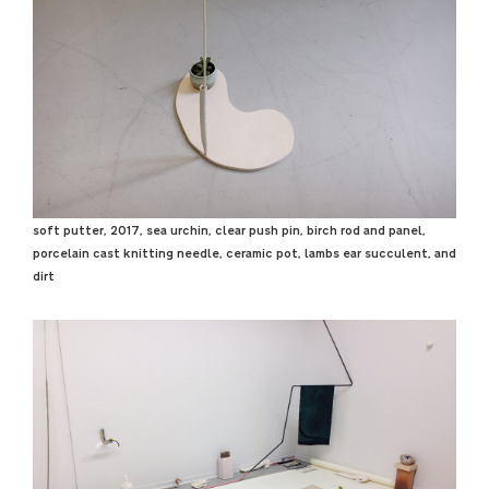
soft putter, 2017, sea urchin, clear push pin, birch rod and panel,
porcelain cast knitting needle, ceramic pot, lambs ear succulent, and
dirt