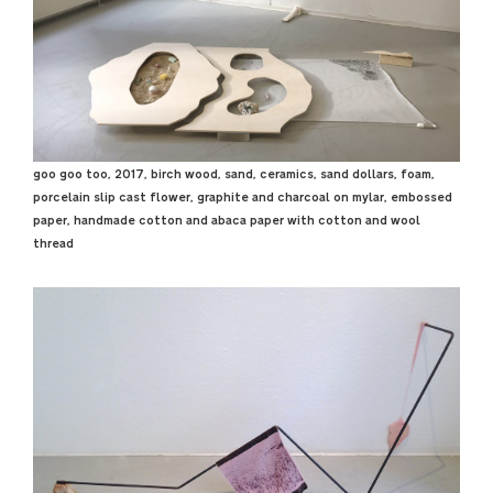
goo goo too, 2017, birch wood, sand, ceramics, sand dollars, foam,
porcelain slip cast flower, graphite and charcoal on mylar, embossed
paper, handmade cotton and abaca paper with cotton and wool
thread