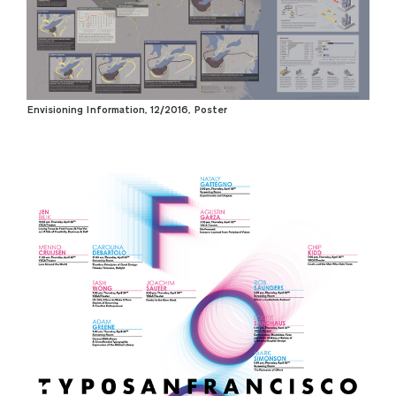
Envisioning Information, 12/2016, Poster