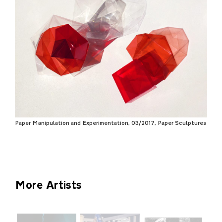
Paper Manipulation and Experimentation, 03/2017, Paper Sculptures
More Artists