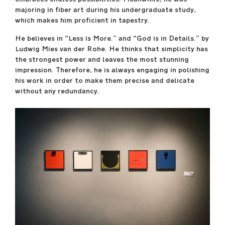
majoring in fiber art during his undergraduate study,
April 29 –May 17
which makes him proficient in tapestry.
----
He believes in “Less is More.” and “God is in Details.” by
Sullivan Galleries
Ludwig Mies van der Rohe. He thinks that simplicity has
33 S. State St., 7th floor
the strongest power and leaves the most stunning
----
impression. Therefore, he is always engaging in polishing
Free and open to the
his work in order to make them precise and delicate
public
without any redundancy.
Monday–Saturday
11:00 a.m.–6:00 p.m.
----
Opening Reception
Friday, April 28, 7:00
p.m.–9:00 p.m.
saic.edu/endofyear