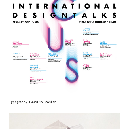
Typography, 04/2016, Poster