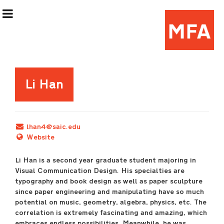
Exhibition Information
Li Han
Artists
lhan4@saic.edu
Curatorial Teams
Website
Li Han is a second year graduate student majoring in
Events & Programming
Visual Communication Design. His specialties are
typography and book design as well as paper sculpture
(Re)Flex Space
since paper engineering and manipulating have so much
potential on music, geometry, algebra, physics, etc. The
correlation is extremely fascinating and amazing, which
embraces endless possibilities. Meanwhile, he was