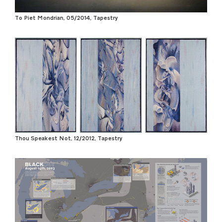
To Piet Mondrian, 05/2014, Tapestry
Thou Speakest Not, 12/2012, Tapestry