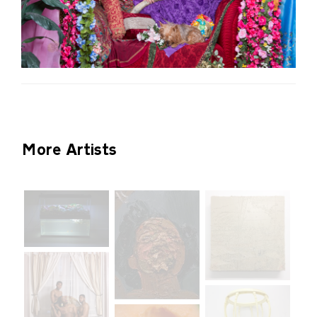
More Artists