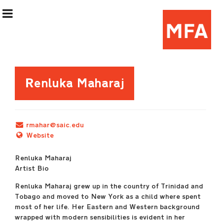
Exhibition Information
Renluka Maharaj
Artists
rmahar@saic.edu
Curatorial Teams
Website
Renluka Maharaj
Events & Programming
Artist Bio
Renluka Maharaj grew up in the country of Trinidad and
(Re)Flex Space
Tobago and moved to New York as a child where spent
most of her life. Her Eastern and Western background
wrapped with modern sensibilities is evident in her