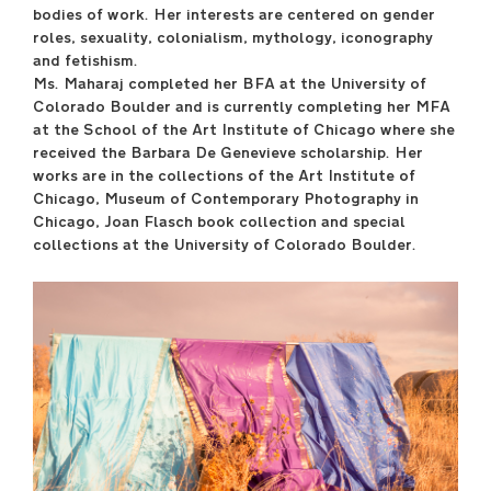
bodies of work. Her interests are centered on gender
roles, sexuality, colonialism, mythology, iconography
April 29 –May 17
and fetishism.
----
Ms. Maharaj completed her BFA at the University of
Sullivan Galleries
Colorado Boulder and is currently completing her MFA
33 S. State St., 7th floor
at the School of the Art Institute of Chicago where she
----
received the Barbara De Genevieve scholarship. Her
Free and open to the
works are in the collections of the Art Institute of
public
Chicago, Museum of Contemporary Photography in
Monday–Saturday
Chicago, Joan Flasch book collection and special
11:00 a.m.–6:00 p.m.
collections at the University of Colorado Boulder.
----
Opening Reception
Friday, April 28, 7:00
p.m.–9:00 p.m.
saic.edu/endofyear