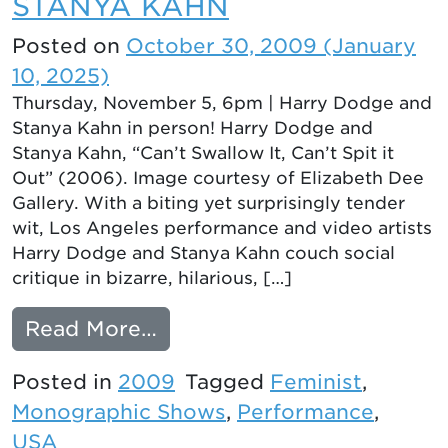
STANYA KAHN
Posted on
October 30, 2009
(January
10, 2025)
Thursday, November 5, 6pm | Harry Dodge and
Stanya Kahn in person! Harry Dodge and
Stanya Kahn, “Can’t Swallow It, Can’t Spit it
Out” (2006). Image courtesy of Elizabeth Dee
Gallery. With a biting yet surprisingly tender
wit, Los Angeles performance and video artists
Harry Dodge and Stanya Kahn couch social
critique in bizarre, hilarious, […]
from ALL TOGETHER NOW
Read More…
Posted in
2009
Tagged
Feminist
,
Monographic Shows
,
Performance
,
USA