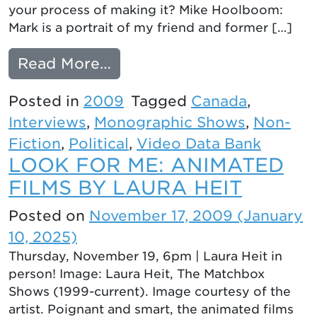
your process of making it? Mike Hoolboom:
Mark is a portrait of my friend and former […]
from Intelligent Wounds: 
Read More…
Posted in
2009
Tagged
Canada
,
Interviews
,
Monographic Shows
,
Non-
Fiction
,
Political
,
Video Data Bank
LOOK FOR ME: ANIMATED
FILMS BY LAURA HEIT
Posted on
November 17, 2009
(January
10, 2025)
Thursday, November 19, 6pm | Laura Heit in
person! Image: Laura Heit, The Matchbox
Shows (1999-current). Image courtesy of the
artist. Poignant and smart, the animated films