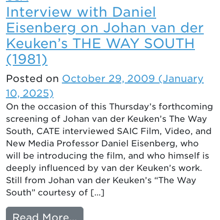
Interview with Daniel
Eisenberg on Johan van der
Keuken’s THE WAY SOUTH
(1981)
Posted on
October 29, 2009
(January
10, 2025)
On the occasion of this Thursday’s forthcoming
screening of Johan van der Keuken’s The Way
South, CATE interviewed SAIC Film, Video, and
New Media Professor Daniel Eisenberg, who
will be introducing the film, and who himself is
deeply influenced by van der Keuken’s work.
Still from Johan van der Keuken’s “The Way
South” courtesy of […]
from Interview with Danie
Read More…