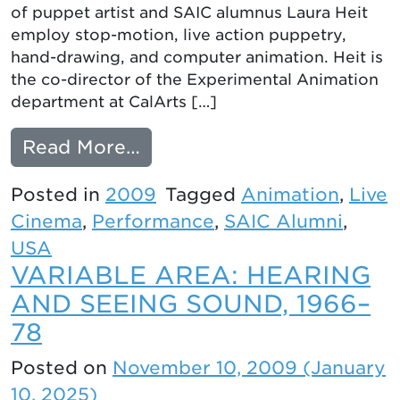
of puppet artist and SAIC alumnus Laura Heit
employ stop-motion, live action puppetry,
hand-drawing, and computer animation. Heit is
the co-director of the Experimental Animation
department at CalArts […]
from LOOK FOR ME: ANIM
Read More…
Posted in
2009
Tagged
Animation
,
Live
Cinema
,
Performance
,
SAIC Alumni
,
USA
VARIABLE AREA: HEARING
AND SEEING SOUND, 1966–
78
Posted on
November 10, 2009
(January
10, 2025)