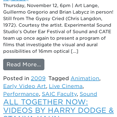
Thursday, November 12, 6pm | Art Lange,
Guillermo Gregorio and Brian Labycz in person!
Still from The Gypsy Cried (Chris Langdon,
1972). Courtesy the artist. Experimental Sound
Studio’s Outer Ear Festival of Sound and CATE
team up once again to present a program of
films that investigate the visual and aural
possibilities of 16mm optical […]
from VARIABLE AREA: HE
Read More…
Posted in
2009
Tagged
Animation
,
Early Video Art
,
Live Cinema
,
Performance
,
SAIC Faculty
,
Sound
ALL TOGETHER NOW:
VIDEOS BY HARRY DODGE &