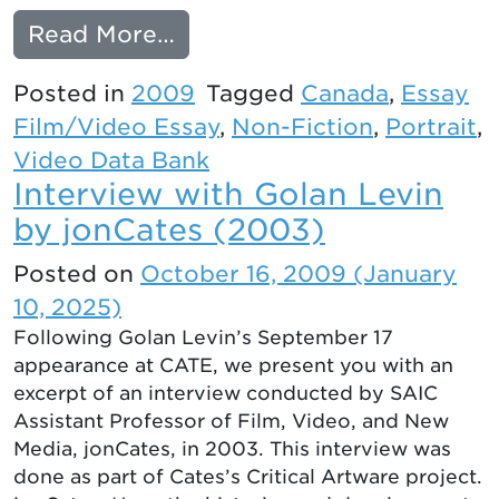
from Mike Hoolboom’s MA
Read More…
Posted in
2009
Tagged
Canada
,
Essay
Film/Video Essay
,
Non-Fiction
,
Portrait
,
Video Data Bank
Interview with Golan Levin
by jonCates (2003)
Posted on
October 16, 2009
(January
10, 2025)
Following Golan Levin’s September 17
appearance at CATE, we present you with an
excerpt of an interview conducted by SAIC
Assistant Professor of Film, Video, and New
Media, jonCates, in 2003. This interview was
done as part of Cates’s Critical Artware project.