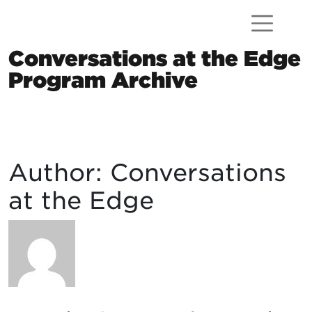
Skip to content
Conversations at the Edge
Program Archive
Main Navigation
Author:
Conversations
at the Edge