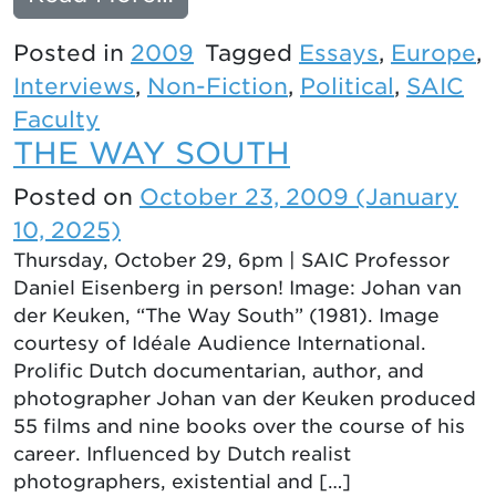
Posted in
2009
Tagged
Essays
,
Europe
,
Interviews
,
Non-Fiction
,
Political
,
SAIC
Faculty
THE WAY SOUTH
Posted on
October 23, 2009
(January
10, 2025)
Thursday, October 29, 6pm | SAIC Professor
Daniel Eisenberg in person! Image: Johan van
der Keuken, “The Way South” (1981). Image
courtesy of Idéale Audience International.
Prolific Dutch documentarian, author, and
photographer Johan van der Keuken produced
55 films and nine books over the course of his
career. Influenced by Dutch realist
photographers, existential and […]