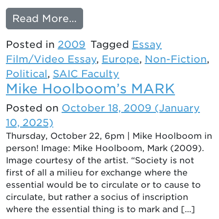
from THE WAY SOUTH
Read More…
Posted in
2009
Tagged
Essay
Film/Video Essay
,
Europe
,
Non-Fiction
,
Political
,
SAIC Faculty
Mike Hoolboom’s MARK
Posted on
October 18, 2009
(January
10, 2025)
Thursday, October 22, 6pm | Mike Hoolboom in
person! Image: Mike Hoolboom, Mark (2009).
Image courtesy of the artist. “Society is not
first of all a milieu for exchange where the
essential would be to circulate or to cause to
circulate, but rather a socius of inscription
where the essential thing is to mark and […]