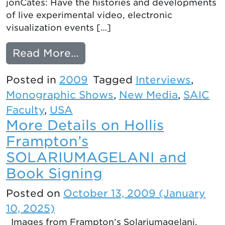
jonCates: Have the histories and developments
of live experimental video, electronic
visualization events […]
from Interview with Golan 
Read More…
Posted in
2009
Tagged
Interviews
,
Monographic Shows
,
New Media
,
SAIC
Faculty
,
USA
More Details on Hollis
Frampton’s
SOLARIUMAGELANI and
Book Signing
Posted on
October 13, 2009
(January
10, 2025)
Images from Frampton’s Solariumagelani.