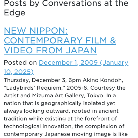
Posts by Conversations at the
Edge
NEW NIPPON:
CONTEMPORARY FILM &
VIDEO FROM JAPAN
Posted on
December 1, 2009
(January
10, 2025)
Thursday, December 3, 6pm Akino Kondoh,
“Ladybirds’ Requiem,” 2005-6. Courtesy the
Artist and Mizuma Art Gallery, Tokyo. In a
nation that is geographically isolated yet
always looking outward, rooted in ancient
tradition while existing at the forefront of
technological innovation, the complexion of
contemporary Japanese moving image is like