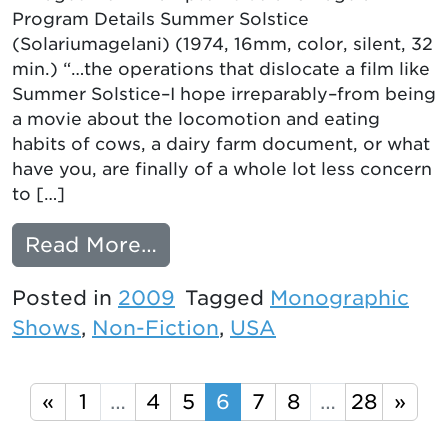
Program Details Summer Solstice
(Solariumagelani) (1974, 16mm, color, silent, 32
min.) “…the operations that dislocate a film like
Summer Solstice–I hope irreparably–from being
a movie about the locomotion and eating
habits of cows, a dairy farm document, or what
have you, are finally of a whole lot less concern
to […]
from More Details on Hol
Read More…
Posted in
2009
Tagged
Monographic
Shows
,
Non-Fiction
,
USA
Posts navigation
«
1
…
4
5
6
7
8
…
28
»