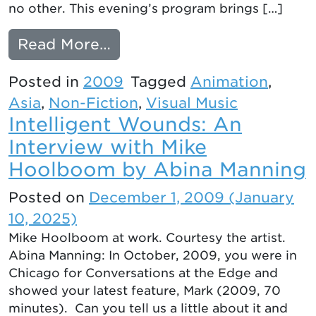
no other. This evening’s program brings […]
from NEW NIPPON: CONT
Read More…
Posted in
2009
Tagged
Animation
,
Asia
,
Non-Fiction
,
Visual Music
Intelligent Wounds: An
Interview with Mike
Hoolboom by Abina Manning
Posted on
December 1, 2009
(January
10, 2025)
Mike Hoolboom at work. Courtesy the artist.
Abina Manning: In October, 2009, you were in
Chicago for Conversations at the Edge and
showed your latest feature, Mark (2009, 70
minutes). Can you tell us a little about it and