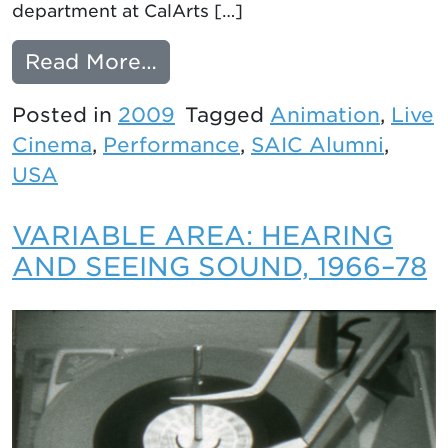
department at CalArts […]
from LOOK FOR ME: ANIM
Read More…
Posted in
2009
Tagged
Animation
,
Live
Cinema
,
Performance
,
SAIC Alumni
,
USA
VARIABLE AREA: HEARING
AND SEEING SOUND, 1966–78