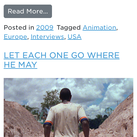
from An Interview with Lau
Read More…
Posted in
2009
Tagged
Animation
,
Europe
,
Interviews
,
USA
LET EACH ONE GO WHERE
HE MAY