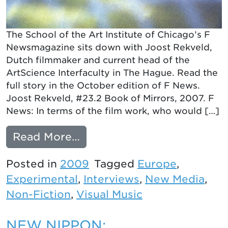
The School of the Art Institute of Chicago’s F
Newsmagazine sits down with Joost Rekveld,
Dutch filmmaker and current head of the
ArtScience Interfaculty in The Hague. Read the
full story in the October edition of F News.
Joost Rekveld, #23.2 Book of Mirrors, 2007. F
News: In terms of the film work, who would […]
from An Interview with Jo
Read More…
Posted in
2009
Tagged
Europe
,
Experimental
,
Interviews
,
New Media
,
Non-Fiction
,
Visual Music
NEW NIPPON: