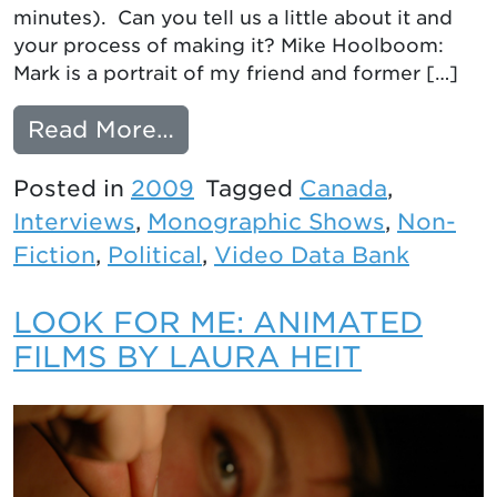
minutes). Can you tell us a little about it and
your process of making it? Mike Hoolboom:
Mark is a portrait of my friend and former […]
from Intelligent Wounds: 
Read More…
Posted in
2009
Tagged
Canada
,
Interviews
,
Monographic Shows
,
Non-
Fiction
,
Political
,
Video Data Bank
LOOK FOR ME: ANIMATED
FILMS BY LAURA HEIT