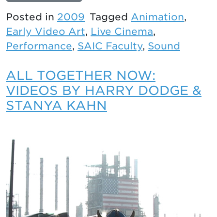
Posted in
2009
Tagged
Animation
,
Early Video Art
,
Live Cinema
,
Performance
,
SAIC Faculty
,
Sound
ALL TOGETHER NOW:
VIDEOS BY HARRY DODGE &
STANYA KAHN