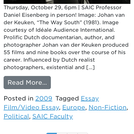
Thursday, October 29, 6pm | SAIC Professor
Daniel Eisenberg in person! Image: Johan van
der Keuken, “The Way South” (1981). Image
courtesy of Idéale Audience International.
Prolific Dutch documentarian, author, and
photographer Johan van der Keuken produced
55 films and nine books over the course of his
career. Influenced by Dutch realist
photographers, existential and […]
from THE WAY SOUTH
Read More…
Posted in
2009
Tagged
Essay
Film/Video Essay
,
Europe
,
Non-Fiction
,
Political
,
SAIC Faculty
Posts navigation