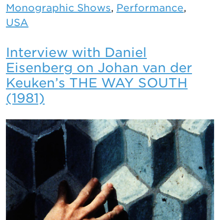
Monographic Shows
,
Performance
,
USA
Interview with Daniel
Eisenberg on Johan van der
Keuken’s THE WAY SOUTH
(1981)