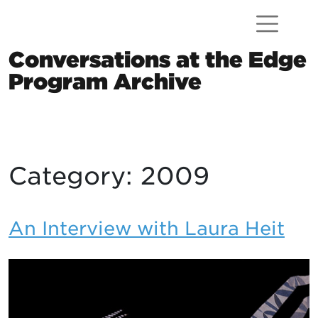
Skip to content
Conversations at the Edge
Program Archive
Main Navigation
Category:
2009
An Interview with Laura Heit