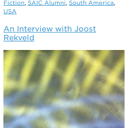
Fiction
,
SAIC Alumni
,
South America
,
USA
An Interview with Joost
Rekveld