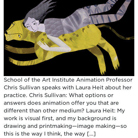
School of the Art Institute Animation Professor
Chris Sullivan speaks with Laura Heit about her
practice. Chris Sullivan: What options or
answers does animation offer you that are
different than other medium? Laura Heit: My
work is visual first, and my background is
drawing and printmaking—image making—so
this is the way I think, the way […]