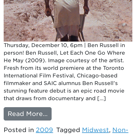
Thursday, December 10, 6pm | Ben Russell in
person! Ben Russell, Let Each One Go Where
He May (2009). Image courtesy of the artist.
Fresh from its world premiere at the Toronto
International Film Festival, Chicago-based
filmmaker and SAIC alumnus Ben Russell’s
stunning feature debut is an epic road movie
that draws from documentary and […]
from LET EACH ONE GO 
Read More…
Posted in
2009
Tagged
Midwest
,
Non-