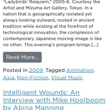
“Ladybirds’ Requiem,” 2005-6. Courtesy the
Artist and Mizuma Art Gallery, Tokyo. In a
nation that is geographically isolated yet
always looking outward, rooted in ancient
tradition while existing at the forefront of
technological innovation, the complexion of
contemporary Japanese moving image is like
no other. This evening’s program brings […]
from NEW NIPPON: CONT
Read More…
Posted in
2009
Tagged
Animation
,
Asia
,
Non-Fiction
,
Visual Music
Intelligent Wounds: An
Interview with Mike Hoolboom
by Abina Manning