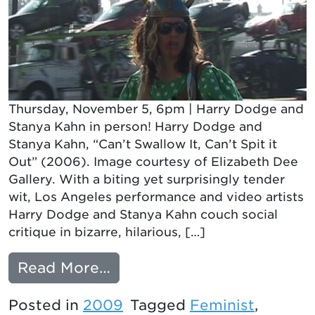
Thursday, November 5, 6pm | Harry Dodge and
Stanya Kahn in person! Harry Dodge and
Stanya Kahn, “Can’t Swallow It, Can’t Spit it
Out” (2006). Image courtesy of Elizabeth Dee
Gallery. With a biting yet surprisingly tender
wit, Los Angeles performance and video artists
Harry Dodge and Stanya Kahn couch social
critique in bizarre, hilarious, […]
from ALL TOGETHER NOW
Read More…
Posted in
2009
Tagged
Feminist
,