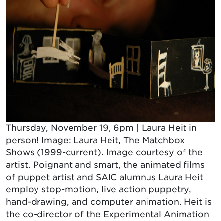
Thursday, November 19, 6pm | Laura Heit in
person! Image: Laura Heit, The Matchbox
Shows (1999-current). Image courtesy of the
artist. Poignant and smart, the animated films
of puppet artist and SAIC alumnus Laura Heit
employ stop-motion, live action puppetry,
hand-drawing, and computer animation. Heit is
the co-director of the Experimental Animation