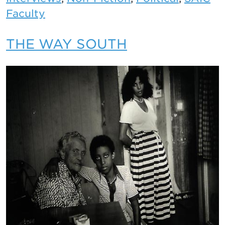
Faculty
THE WAY SOUTH