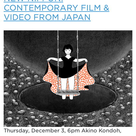
CONTEMPORARY FILM &
VIDEO FROM JAPAN
Thursday, December 3, 6pm Akino Kondoh,