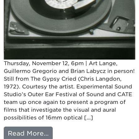
Thursday, November 12, 6pm | Art Lange,
Guillermo Gregorio and Brian Labycz in person!
Still from The Gypsy Cried (Chris Langdon,
1972). Courtesy the artist. Experimental Sound
Studio’s Outer Ear Festival of Sound and CATE
team up once again to present a program of
films that investigate the visual and aural
possibilities of 16mm optical […]
from VARIABLE AREA: HE
Read More…