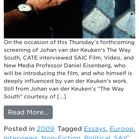
On the occasion of this Thursday’s forthcoming
screening of Johan van der Keuken’s The Way
South, CATE interviewed SAIC Film, Video, and
New Media Professor Daniel Eisenberg, who
will be introducing the film, and who himself is
deeply influenced by van der Keuken’s work.
Still from Johan van der Keuken’s “The Way
South” courtesy of […]
from Interview with Danie
Read More…
Posted in
2009
Tagged
Essays
,
Europe
,
Interviews
,
Non-Fiction
,
Political
,
SAIC