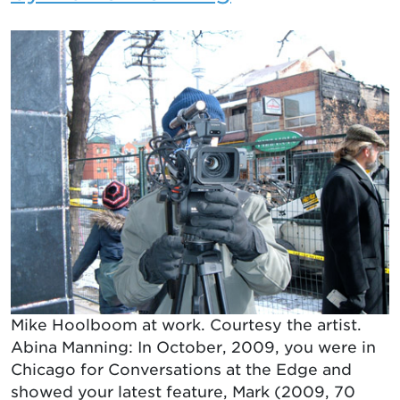
Mike Hoolboom at work. Courtesy the artist.
Abina Manning: In October, 2009, you were in
Chicago for Conversations at the Edge and
showed your latest feature, Mark (2009, 70