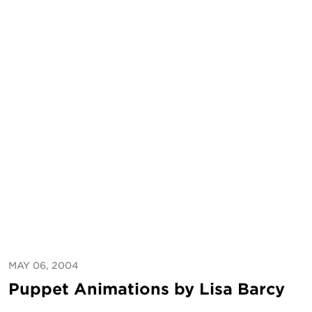
MAY 06, 2004
Puppet Animations by Lisa Barcy