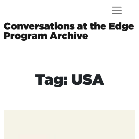
Skip to content
Conversations at the Edge
Program Archive
Main Navigation
Tag: USA