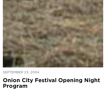
SEPTEMBER 23, 2004
Onion City Festival Opening Night
Program