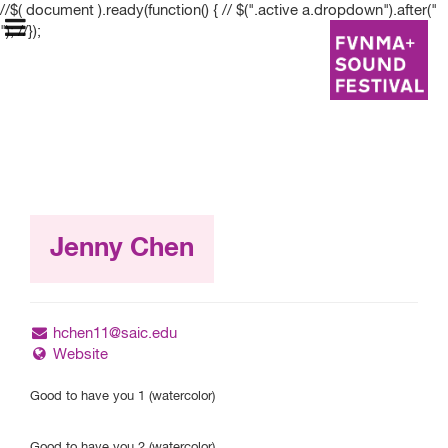
//$( document ).ready(function() { // $(".active a.dropdown").after("
"); //});
FVNMA+ Sound
Festival
Jenny Chen
May 9–May 12
hchen11@saic.edu
Website
Festival Information
Good to have you 1 (watercolor)
Graduate Students
Good to have you 2 (watercolor)