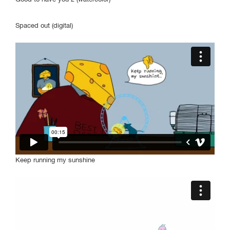
Undergraduate
Students
Spaced out (digital)
Program
May 9-12
Gene Siskel Film Center
164 N State Street
Check program for
screening times
Keep running my sunshine
SAIC.EDU/SHOWS