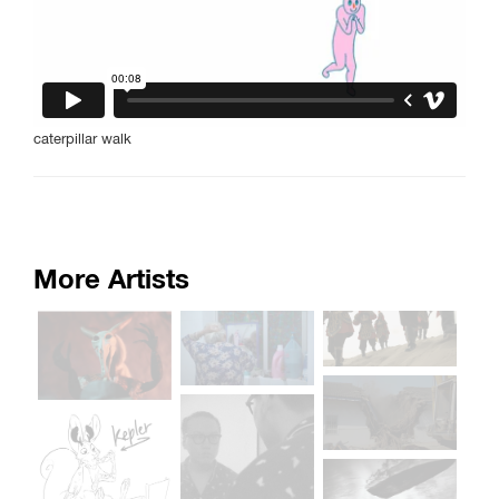
caterpillar walk
More Artists