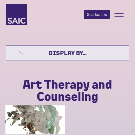
Graduates
DISPLAY BY...
Art Therapy and
Counseling