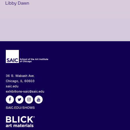
Libby Dawn
36 S. Wabash Ave.
Chicago, IL 60603
saic.edu
exhibitions-saic@saic.edu
SAIC.EDU/SHOWS