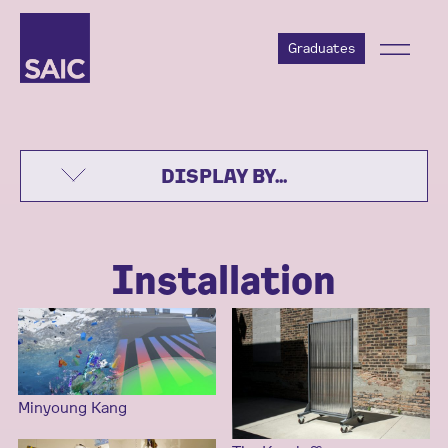
Graduates
DISPLAY BY...
Installation
Minyoung Kang