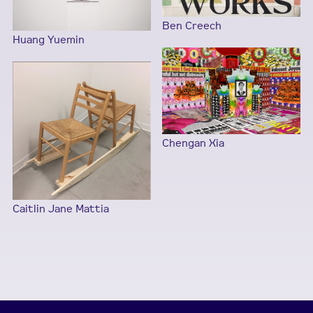
Ben Creech
Huang Yuemin
Chengan Xia
Caitlin Jane Mattia