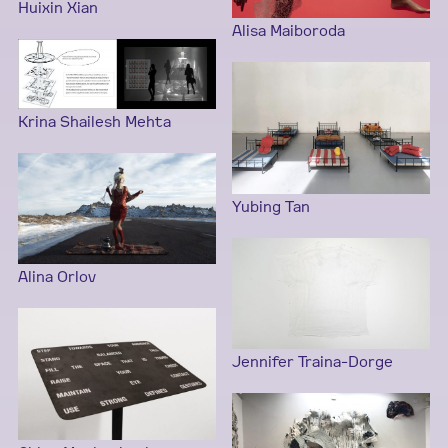
Huixin Xian
Alisa Maiboroda
Krina Shailesh Mehta
Yubing Tan
Alina Orlov
Jennifer Traina-Dorge