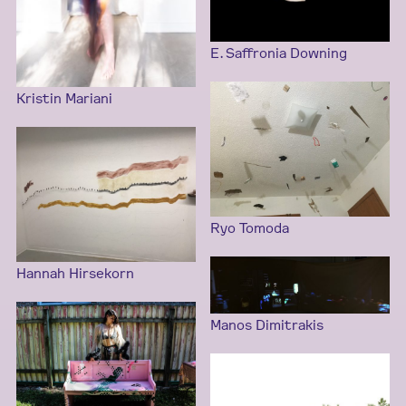
E. Saffronia Downing
Kristin Mariani
Ryo Tomoda
Hannah Hirsekorn
Manos Dimitrakis