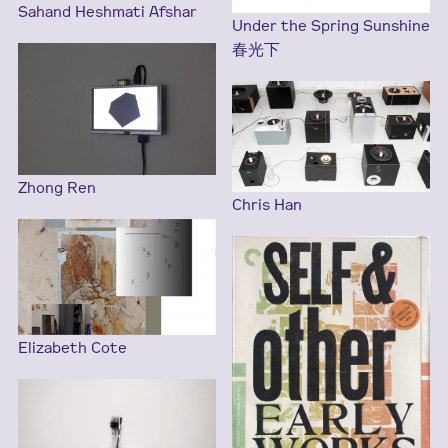
Sahand Heshmati Afshar
Under the Spring Sunshine
春光下
Zhong Ren
Chris Han
Elizabeth Cote