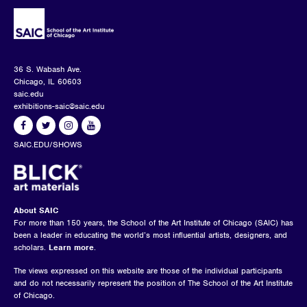
36 S. Wabash Ave.
Chicago, IL 60603
saic.edu
exhibitions-saic@saic.edu
SAIC.EDU/SHOWS
About SAIC
For more than 150 years, the School of the Art Institute of Chicago (SAIC) has
been a leader in educating the world’s most influential artists, designers, and
scholars.
Learn more
.
The views expressed on this website are those of the individual participants
and do not necessarily represent the position of The School of the Art Institute
of Chicago.