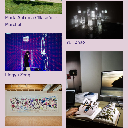
María Antonia Villaseñor-
Marchal
Yuli Zhao
Lingyu Zeng