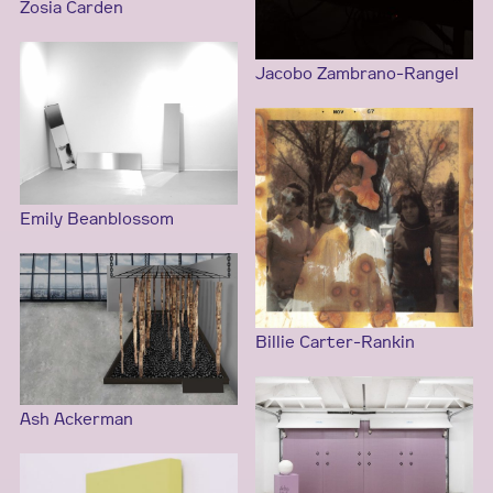
Zosia Carden
Jacobo Zambrano-Rangel
Emily Beanblossom
Billie Carter-Rankin
Ash Ackerman