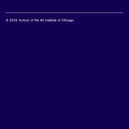
© 2026 School of the Art Institute of Chicago