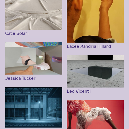
Cate Solari
Lacee Xandria Hillard
Jessica Tucker
Leo Vicenti