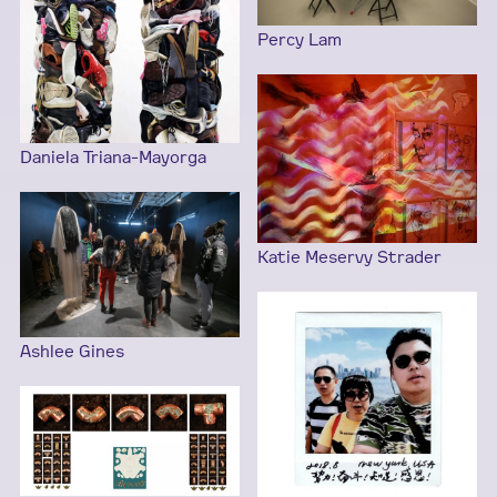
Percy Lam
Daniela Triana-Mayorga
Katie Meservy Strader
Ashlee Gines