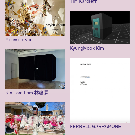
Tim Karoleff
Boowon Kim
KyungMook Kim
Kin Lam Lam 林建霖
FERRELL GARRAMONE