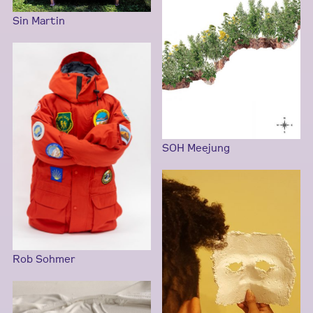
Sin Martin
SOH Meejung
Rob Sohmer