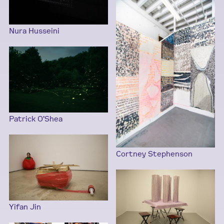
Nura Husseini
Patrick O’Shea
Cortney Stephenson
Yifan Jin