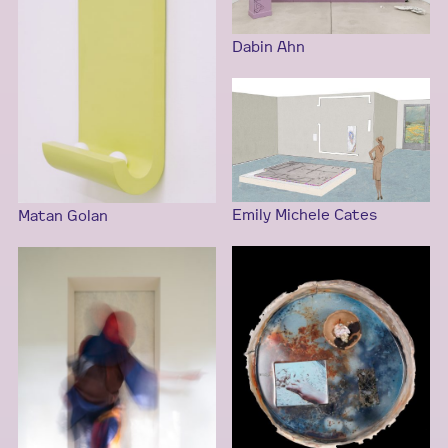
Dabin Ahn
Emily Michele Cates
Matan Golan