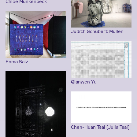
Chloe Munkenbeck
Judith Schubert Mullen
Enma Saiz
Qianwen Yu
Chen-Huan Tsai (Julia Tsai)