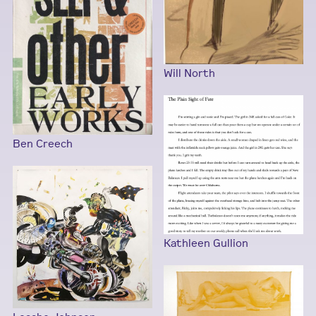
Will North
Ben Creech
Kathleen Gullion