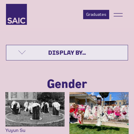
Graduates
DISPLAY BY...
Gender
Yuyun Su