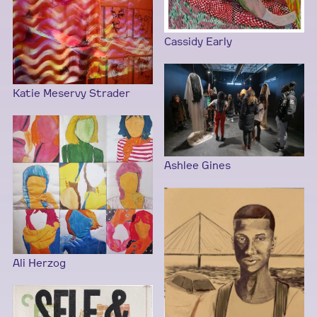
Cassidy Early
Katie Meservy Strader
Ashlee Gines
Ali Herzog