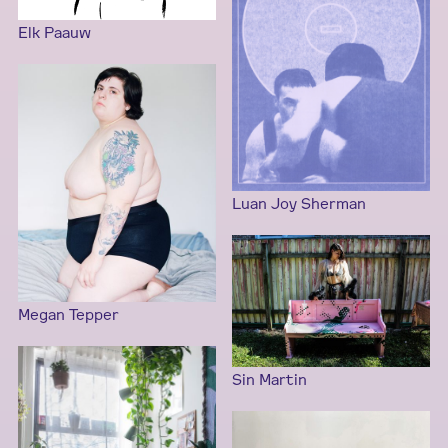
Elk Paauw
Luan Joy Sherman
Megan Tepper
Sin Martin