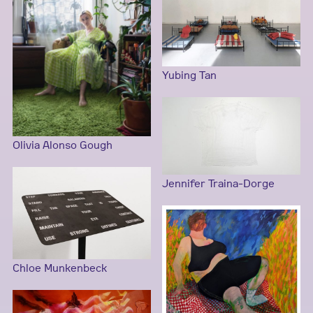
Yubing Tan
Olivia Alonso Gough
Jennifer Traina-Dorge
Chloe Munkenbeck