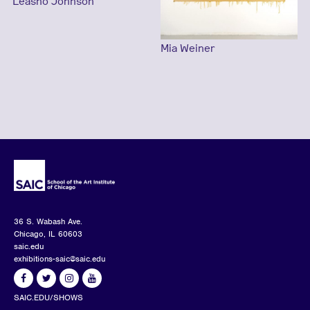
Leasho Johnson
Mia Weiner
36 S. Wabash Ave.
Chicago, IL 60603
saic.edu
exhibitions-saic@saic.edu
SAIC.EDU/SHOWS