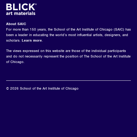
About SAIC
For more than 150 years, the School of the Art Institute of Chicago (SAIC) has
been a leader in educating the world’s most influential artists, designers, and
scholars.
Learn more
.
The views expressed on this website are those of the individual participants
and do not necessarily represent the position of The School of the Art Institute
of Chicago.
© 2026 School of the Art Institute of Chicago