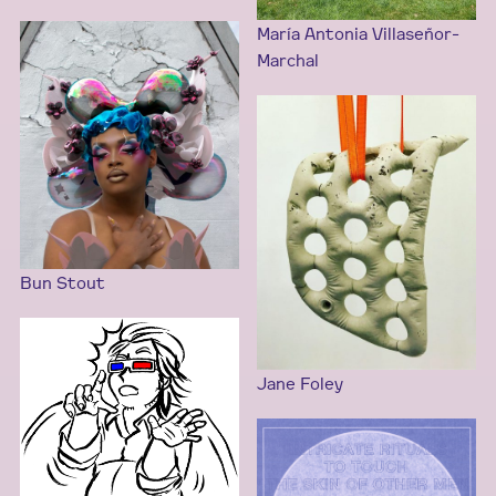
María Antonia Villaseñor-
Marchal
Bun Stout
Jane Foley