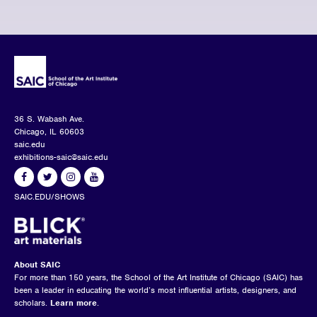
36 S. Wabash Ave.
Chicago, IL 60603
saic.edu
exhibitions-saic@saic.edu
SAIC.EDU/SHOWS
About SAIC
For more than 150 years, the School of the Art Institute of Chicago (SAIC) has
been a leader in educating the world’s most influential artists, designers, and
scholars.
Learn more
.