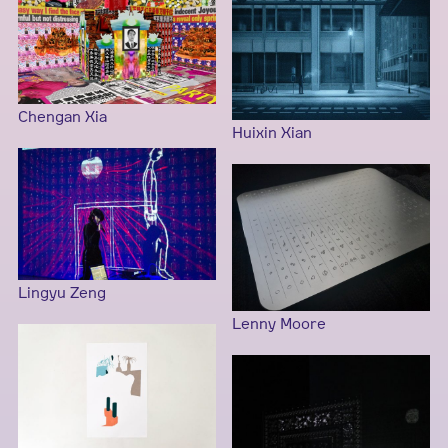
Chengan Xia
Huixin Xian
Lingyu Zeng
Lenny Moore