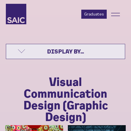
Graduates
DISPLAY BY...
Visual
Communication
Design (Graphic
Design)