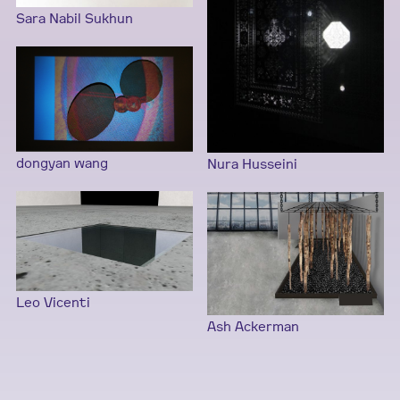
Sara Nabil Sukhun
dongyan wang
Nura Husseini
Leo Vicenti
Ash Ackerman