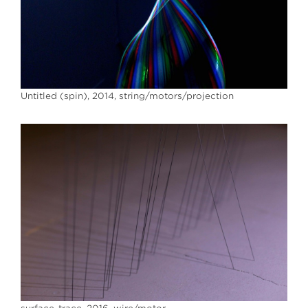
Untitled (spin), 2014, string/motors/projection