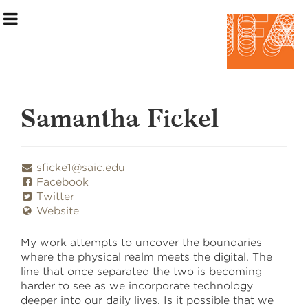
Samantha Fickel
Exhibition Information
sficke1@saic.edu
Facebook
Artists
Twitter
Website
Curatorial Teams
My work attempts to uncover the boundaries
Events & Programming
where the physical realm meets the digital. The
line that once separated the two is becoming
Making the Show
harder to see as we incorporate technology
deeper into our daily lives. Is it possible that we
Home