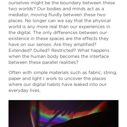
ourselves might be the boundary between these
two worlds? Our bodies and minds act as a
April 30 –May 18
mediator, moving fluidly between these two
places. No longer can we say that the physical
Sullivan Galleries
world is any more real than our experiences in
33 S. State St., 7th floor
the digital. The only differences between our
Free and open to the public
existence in these spaces are the effects they
Monday–Saturday
11:00 a.m.–6:00 p.m.
have on our senses. Are they amplified?
Extended? Dulled? Restricted? What happens
when the human body becomes the interface
saic.edu/endofyear
between these parallel realities?
Often with simple materials such as fabric, string,
paper and light I work to uncover the places
where our digital habits have leaked into our
everyday lives.