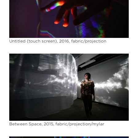
Untitled (touch screen), 2016, fabric/projection
Between Space, 2015, fabric/projection/mylar