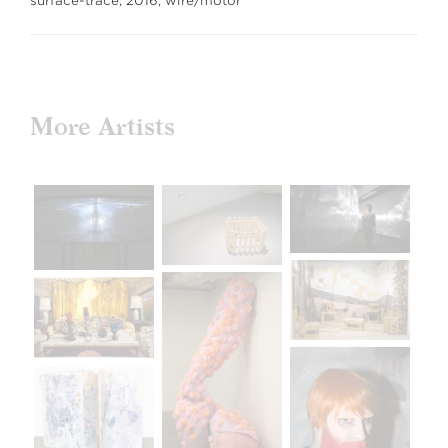
surface-trace, 2016, wire/motor
More Artists