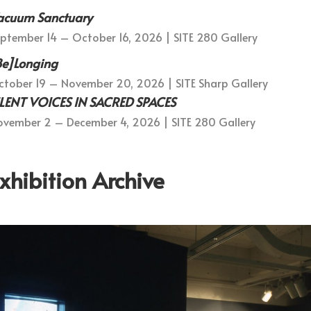
acuum Sanctuary
ptember 14 – October 16, 2026 | SITE 280 Gallery
Be]Longing
tober 19 – November 20, 2026 | SITE Sharp Gallery
ILENT VOICES IN SACRED SPACES
vember 2 – December 4, 2026 | SITE 280 Gallery
xhibition Archive