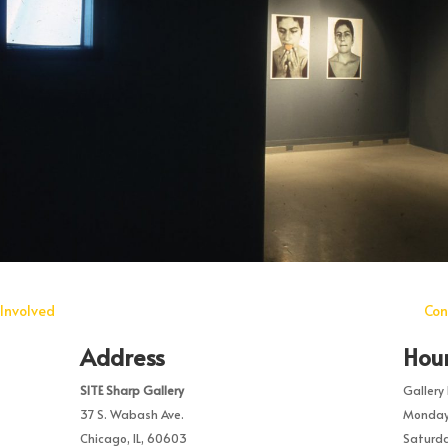
Involved
Con
Address
Hou
SITE Sharp Gallery
Gallery 
37 S. Wabash Ave.
Monday 
Chicago, IL, 60603
Saturda