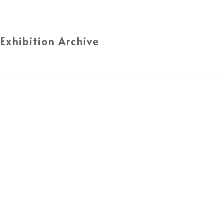
 Exhibition Archive