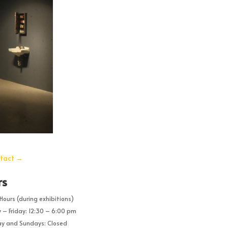
tact
→
rs
Hours (during exhibitions)
– Friday: 12:30 – 6:00 pm
y and Sundays: Closed