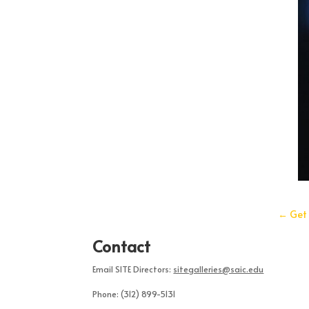
←
Get 
Contact
Email SITE Directors:
sitegalleries@saic.edu
Phone:
(312) 899-5131