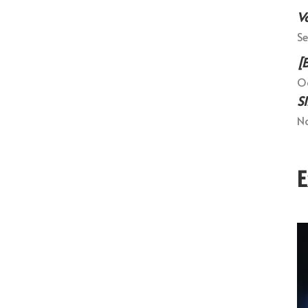
V
Se
[
Oc
S
No
E