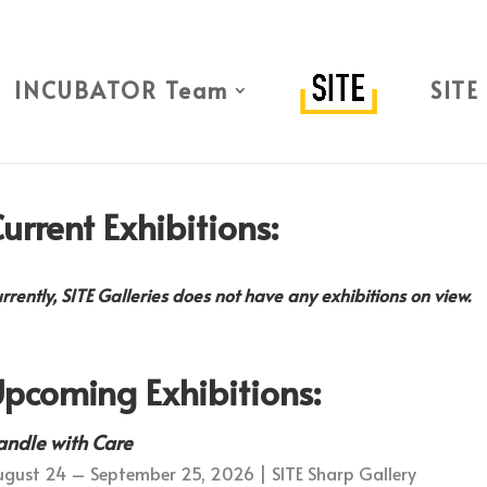
INCUBATOR Team
SITE
urrent Exhibitions:
rrently, SITE Galleries does not have any exhibitions on view.
pcoming Exhibitions:
andle with Care
gust 24 – September 25, 2026 | SITE Sharp Gallery