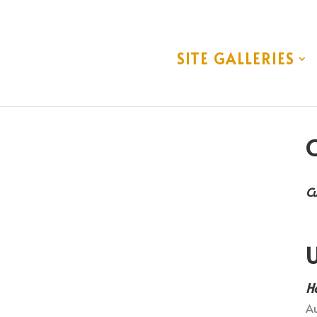
SITE GALLERIES
C
Cu
U
H
Au