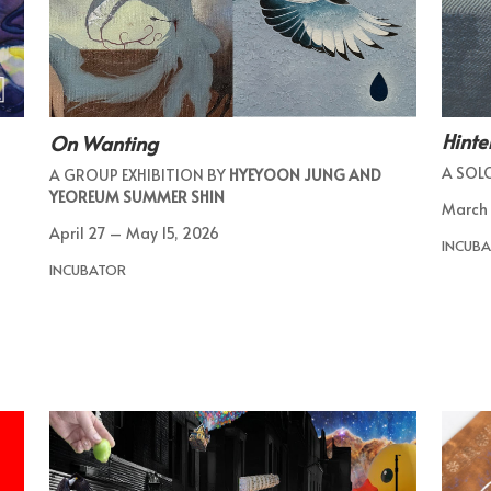
Hinte
On Wanting
A SOL
A GROUP EXHIBITION BY
HYEYOON JUNG AND
YEOREUM SUMMER SHIN
March 
April 27 – May 15, 2026
INCUBA
INCUBATOR