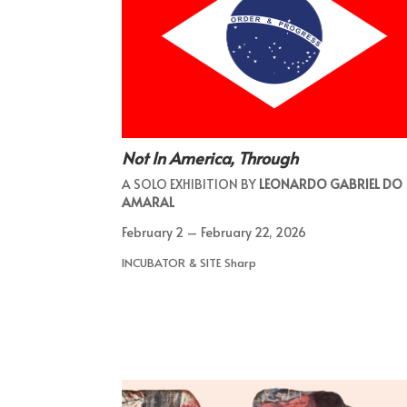
Not In America, Through
A SOLO EXHIBITION BY
LEONARDO GABRIEL DO
AMARAL
February 2 – February 22, 2026
INCUBATOR & SITE Sharp