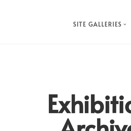
SITE GALLERIES
Exhibiti
Archiv