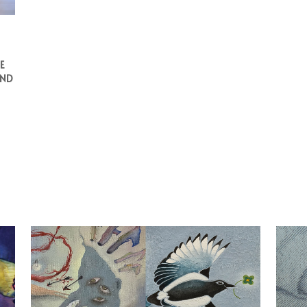
E
AND