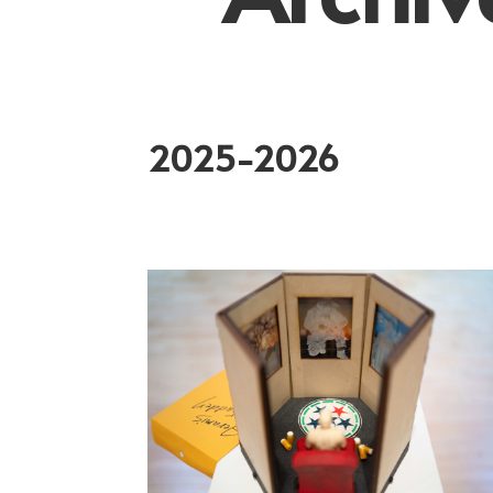
2025-2026