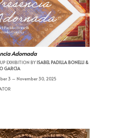
encia Adornada
UP EXHIBITION BY
ISABEL PADILLA BONELLI &
O GARCIA
ber 3 – November 30, 2025
ATOR