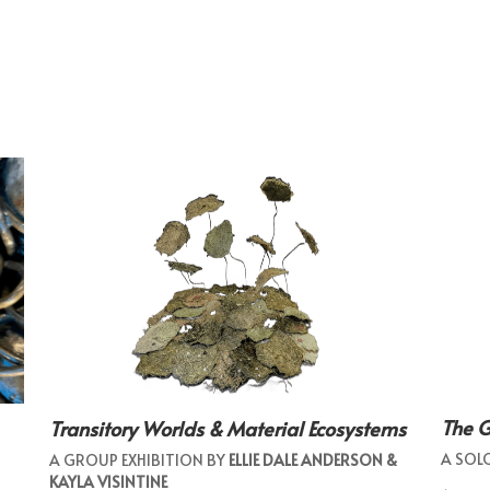
The 
Transitory Worlds & Material Ecosystems
A SOL
A GROUP EXHIBITION BY
ELLIE DALE ANDERSON &
KAYLA VISINTINE