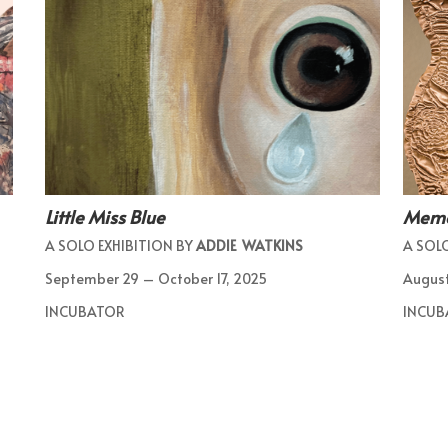
Little Miss Blue
Memor
A SOLO EXHIBITION BY
ADDIE WATKINS
A SOLO
September 29 – October 17, 2025
August
INCUBATOR
INCUB