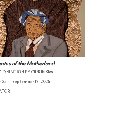
ies of the Motherland
 EXHIBITION BY
CHERIN KIM
 25 – September 12, 2025
ATOR