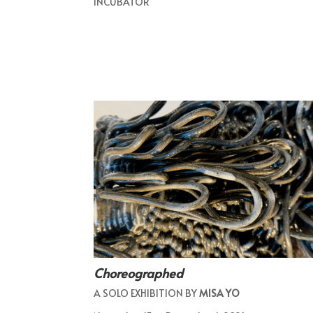
INCUBATOR
Choreographed
A SOLO EXHIBITION BY
MISA YO