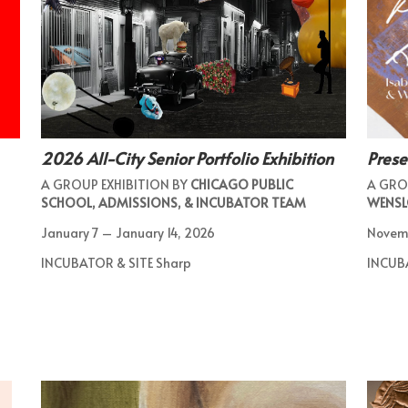
2026 All-City Senior Portfolio Exhibition
Pres
A GROUP EXHIBITION BY
CHICAGO PUBLIC
A GRO
SCHOOL, ADMISSIONS, & INCUBATOR TEAM
WENSL
January 7 – January 14, 2026
Novem
INCUBATOR & SITE Sharp
INCUB