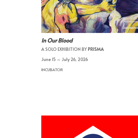
In Our Blood
A SOLO EXHIBITION BY
PRISMA
June 15 – July 26, 2026
INCUBATOR