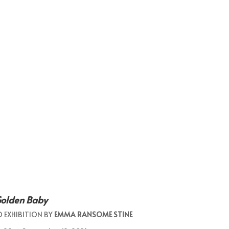
Golden Baby
O EXHIBITION BY
EMMA RANSOME STINE