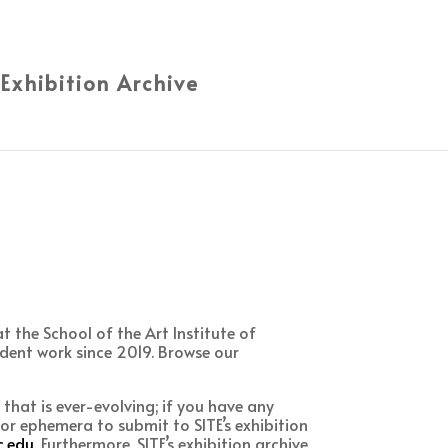
 Exhibition Archive
 the School of the Art Institute of
dent work since 2019. Browse our
e that is ever-evolving; if you have any
or ephemera to submit to SITE’s exhibition
.edu
. Furthermore, SITE’s exhibition archive