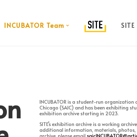
INCUBATOR Team
SITE
on
INCUBATOR is a student-run organization at
Chicago (SAIC) and has been exhibiting stu
exhibition archive starting in 2023.
e
SITE’s exhibition archive is a working archiv
additional information, materials, photos, 
archive, please email
saicINCUBATOR@artic