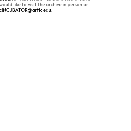
ould like to visit the archive in person or
icINCUBATOR@artic.edu
.