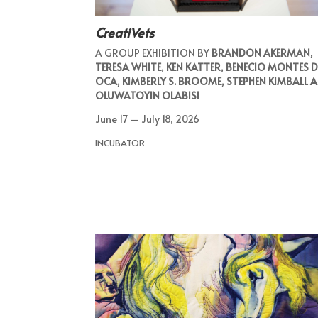
CreatiVets
A GROUP EXHIBITION BY
BRANDON AKERMAN,
TERESA WHITE, KEN KATTER, BENECIO MONTES D
OCA, KIMBERLY S. BROOME, STEPHEN KIMBALL 
OLUWATOYIN OLABISI
June 17 – July 18, 2026
INCUBATOR