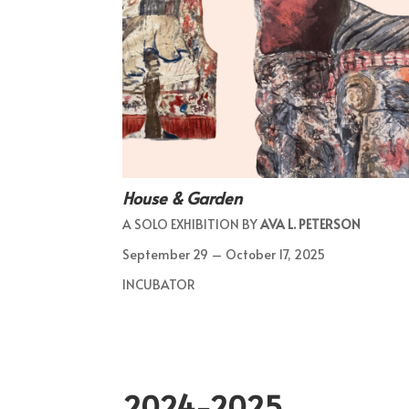
House & Garden
A SOLO EXHIBITION BY
AVA L. PETERSON
September 29 – October 17, 2025
INCUBATOR
2024-2025