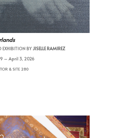
rlands
O EXHIBITION BY
JISELLE RAMIREZ
9 – April 3, 2026
TOR & SITE 280