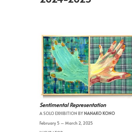
Sentimental Representation
A SOLO EXHIBITION BY
NANAKO KONO
February 5 – March 2, 2025