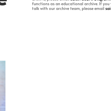
functions as an educational archive. If you w
talk with our archive team, please email
sa