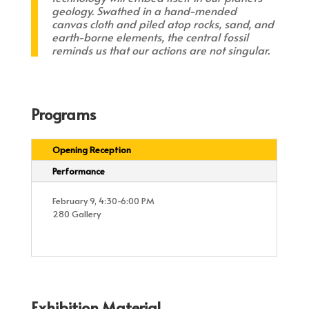
geology. Swathed in a hand-mended
canvas cloth and piled atop rocks, sand, and
earth-borne elements, the central fossil
reminds us that our actions are not singular.
Programs
Opening Reception
Performance
February 9, 4:30-6:00 PM
280 Gallery
Exhibition Material