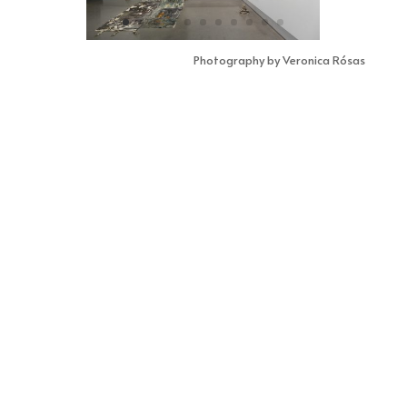
Photography by Veronica Rósas