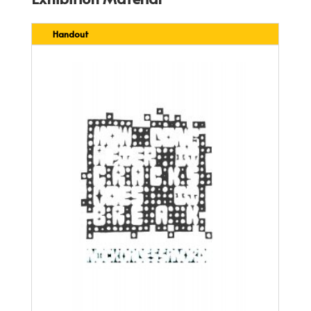
Handout