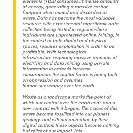
elements (TECs) consumes immense amounts
of energy, generating a massive carbon
footprint when mined and discarded as
waste. Data has become the most valuable
resource, with experimental algorithmic data
collection being tested in regions where
individuals are unprotected online. Mining, in
the context of both digital and physical
spaces, requires exploitation in order to be
profitable. With technological
infrastructure requiring massive amounts of
electricity and data mining using private
information in order to increase
consumption, the digital future is being built
on oppression and assumes
human supremacy over the earth.
Waste as a landscape marks the point at
which our control over the earth ends and a
new contract with it begins. The traces of this
waste become fossilized into our planet’s
geology, and without animation by their
digital content, these objects become nothing
but relics of our impact. This