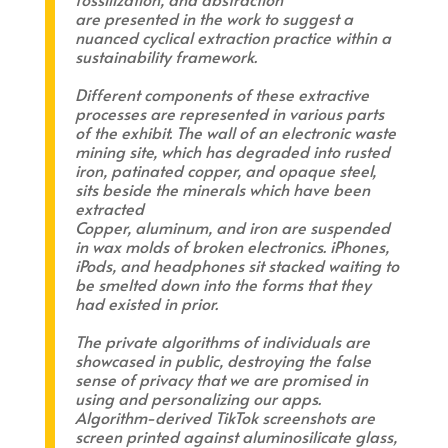
are presented in the work to suggest a
nuanced cyclical extraction practice within a
sustainability framework.
Different components of these extractive
processes are represented in various parts
of the exhibit. The wall of an electronic waste
mining site, which has degraded into rusted
iron, patinated copper, and opaque steel,
sits beside the minerals which have been
extracted
Copper, aluminum, and iron are suspended
in wax molds of broken electronics. iPhones,
iPods, and headphones sit stacked waiting to
be smelted down into the forms that they
had existed in prior.
The private algorithms of individuals are
showcased in public, destroying the false
sense of privacy that we are promised in
using and personalizing our apps.
Algorithm-derived TikTok screenshots are
screen printed against aluminosilicate glass,