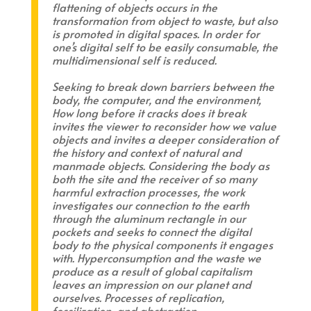
flattening of objects occurs in the
transformation from object to waste, but also
is promoted in digital spaces. In order for
one’s digital self to be easily consumable, the
multidimensional self is reduced.
Seeking to break down barriers between the
body, the computer, and the environment,
How long before it cracks does it break
invites the viewer to reconsider how we value
objects and invites a deeper consideration of
the history and context of natural and
manmade objects. Considering the body as
both the site and the receiver of so many
harmful extraction processes, the work
investigates our connection to the earth
through the aluminum rectangle in our
pockets and seeks to connect the digital
body to the physical components it engages
with. Hyperconsumption and the waste we
produce as a result of global capitalism
leaves an impression on our planet and
ourselves. Processes of replication,
fossilization, and abstraction