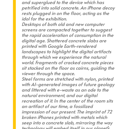
and superglued to the device which has
petrified into solid concrete. An iPhone decoy
rests plugged in on the floor, acting as the
idol for the exhibition.
Desktops of both old and new computer
screens are compacted together to suggest
the rapid acceleration of consumption in the
digital age. Shattered concrete slabs are
printed with Google Earth-rendered
landscapes to highlight the digital artifacts
through which we experience the natural
world. Fragments of cracked concrete pieces
sit stacked on the floor as cairns, guiding the
viewer through the space.
Steel forms are stretched with nylon, printed
with AI-generated images of future geology
and littered with e-waste as an ode to the
natural environment, and our digital
recreation of it. In the center of the room sits
an artifact of our time, a fossilized
impression of our present. The imprint of 72
broken iPhones printed with metals which
seep into a concrete slab, mirroring the way
technology will embed itself in our planet’s