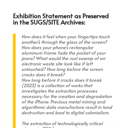
Exhibition Statement as Preserved
in the SUGS/SITE Archives:
How does it feel when your fingertips touch
another’s through the glass of the screen?
How does your phone’s rectangular
aluminum frame fade the pocket of your
jeans? What would the rust swamp of an
electronic waste site look like if left
untouched? How long before the screen
cracks does it break?
How long before it cracks does it break
(2023) is a collection of works that
investigates the extraction processes
necessary for the creation and degradation
of the iPhone. Precious metal mining and
algorithmic data manufacture result in land
destruction and lead to digital colonialism.
The extraction of technologically critical