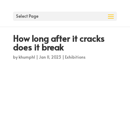
Select Page
How long after it cracks
does it break
by
khumph1
|
Jan 11, 2023
|
Exhibitions