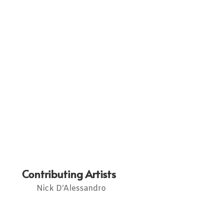
Contributing Artists
Nick D’Alessandro