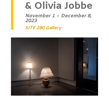
& Olivia Jobbe
November 1 – December 8,
2023
SITE 280 Gallery