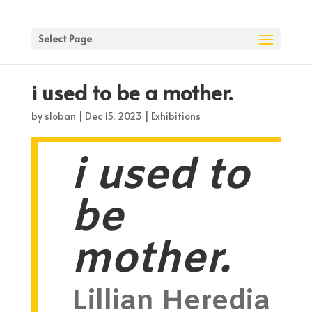
Select Page
i used to be a mother.
by
sloban
|
Dec 15, 2023
|
Exhibitions
i used to
be
mother.
Lillian Heredia