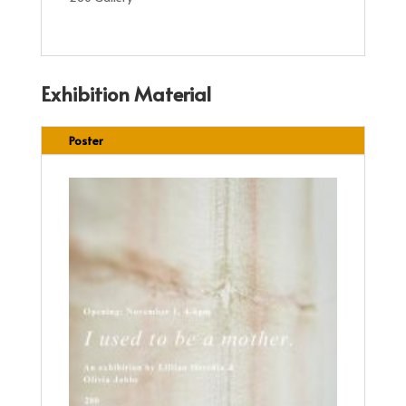
Exhibition Material
Poster