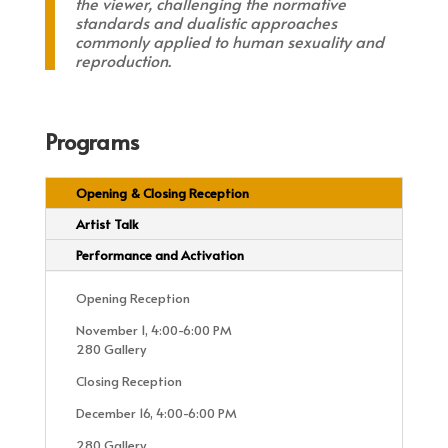
the viewer, challenging the normative
standards and dualistic approaches
commonly applied to human sexuality and
reproduction.
Programs
Opening & Closing Reception
Artist Talk
Performance and Activation
Opening Reception
November 1, 4:00-6:00 PM
280 Gallery
Closing Reception
December 16, 4:00-6:00 PM
280 Gallery