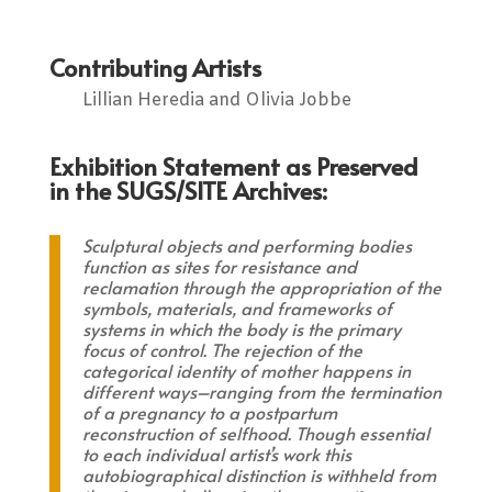
Contributing Artists
Lillian Heredia and Olivia Jobbe
Exhibition Statement as Preserved
in the SUGS/SITE Archives:
Sculptural objects and performing bodies
function as sites for resistance and
reclamation through the appropriation of the
symbols, materials, and frameworks of
systems in which the body is the primary
focus of control. The rejection of the
categorical identity of mother happens in
different ways–ranging from the termination
of a pregnancy to a postpartum
reconstruction of selfhood. Though essential
to each individual artist’s work this
autobiographical distinction is withheld from