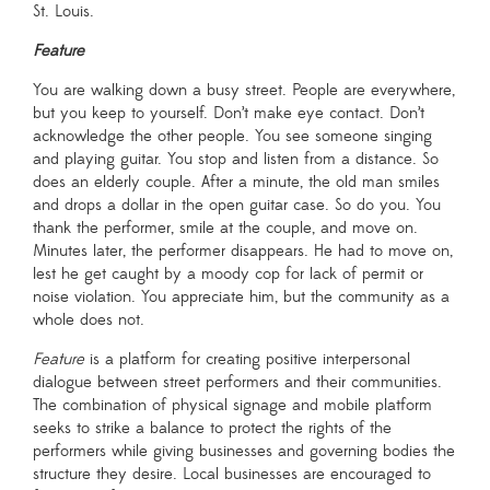
St. Louis.
Curatorial Team
Feature
Making the Show
You are walking down a busy street. People are everywhere,
but you keep to yourself. Don’t make eye contact. Don’t
May 9 –May 22
acknowledge the other people. You see someone singing
and playing guitar. You stop and listen from a distance. So
Chicago, IL
does an elderly couple. After a minute, the old man smiles
and drops a dollar in the open guitar case. So do you. You
thank the performer, smile at the couple, and move on.
Minutes later, the performer disappears. He had to move on,
lest he get caught by a moody cop for lack of permit or
noise violation. You appreciate him, but the community as a
whole does not.
Feature
is a platform for creating positive interpersonal
dialogue between street performers and their communities.
The combination of physical signage and mobile platform
previous years:
seeks to strike a balance to protect the rights of the
2014
performers while giving businesses and governing bodies the
structure they desire. Local businesses are encouraged to