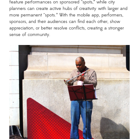
feature performances on sponsored “spots,” while city
planners can create active hubs of creativity with larger and
more permanent “spots.” With the mobile app, performers,
sponsors, and their audiences can find each other, show
appreciation, or better resolve conflicts, creating a stronger
sense of community.