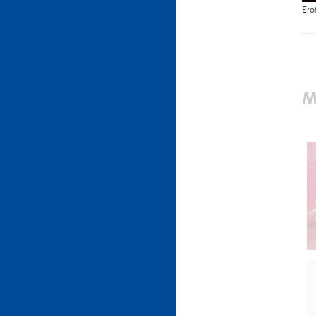
Ero
M