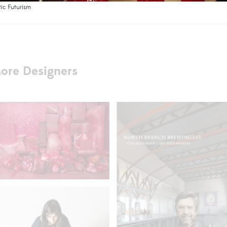
tic Futurism
ore Designers