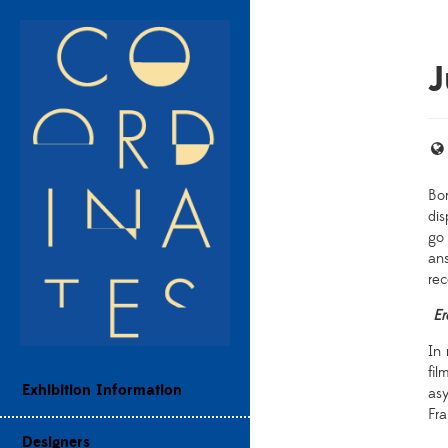
Bor
di
go 
ans
rec
Er
In 
fil
Exhibition Information
as
Fra
Designers