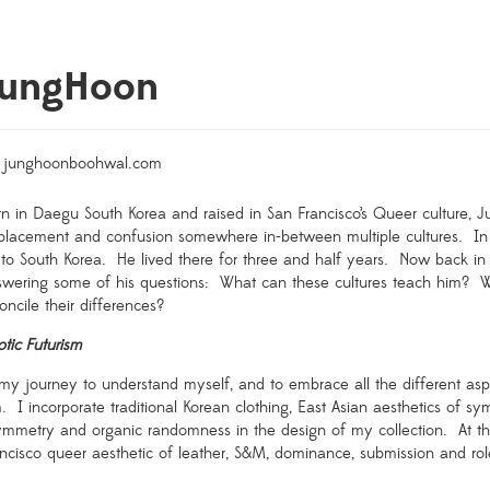
JungHoon
junghoonboohwal.com
n in Daegu South Korea and raised in San Francisco’s Queer culture, J
splacement and confusion somewhere in-between multiple cultures.
In
to South Korea.
He lived there for three and half years.
Now back in 
wering some of his questions:
What can these cultures teach him?
W
oncile their differences?
otic Futurism
my journey to understand myself, and to embrace all the different aspe
m.
I incorporate traditional Korean clothing, East Asian aesthetics of sy
ymmetry and organic randomness in the design of my collection.
At t
ncisco queer aesthetic of leather, S&M, dominance, submission and rol