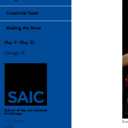
Curatorial Team
Making the Show
May 9 –May 22
Chicago, IL
previous years:
Ero
2014