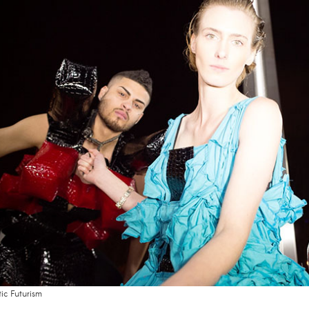
tic Futurism