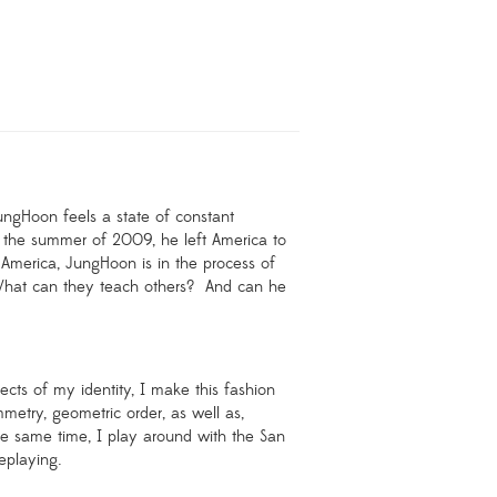
ungHoon feels a state of constant
 the summer of 2009, he left America to
America, JungHoon is in the process of
hat can they teach others?
And can he
cts of my identity, I make this fashion
mmetry, geometric order, as well as,
he same time, I play around with the San
eplaying.