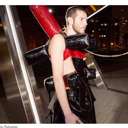
tic Futurism