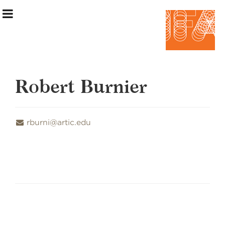
Robert Burnier
Exhibition Information
rburni@artic.edu
Artists
Curatorial Teams
Events & Programming
Making the Show
Home