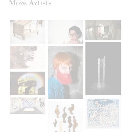
More Artists
April 30 –May 18
Sullivan Galleries
33 S. State St., 7th floor
Free and open to the public
Monday–Saturday
11:00 a.m.–6:00 p.m.
saic.edu/endofyear